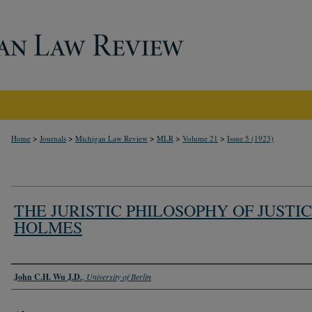
>
>
>
>
>
Home
Journals
Michigan Law Review
MLR
Volume 21
Issue 5 (1923)
THE JURISTIC PHILOSOPHY OF JUSTI
HOLMES
Authors
John C.H. Wu J.D.
,
University of Berlin