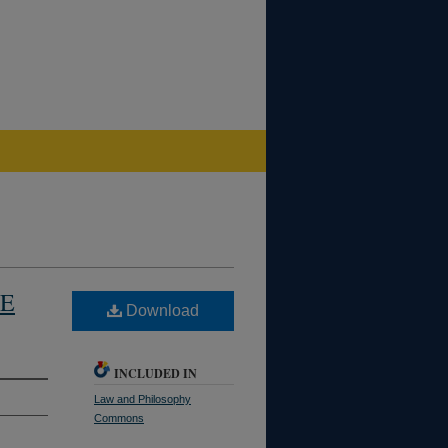
CE
Download
INCLUDED IN
Law and Philosophy
Commons