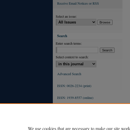
Receive Email Notices or RSS
Select an issue:
Search
Enter search terms:
Select context to search:
Advanced Search
ISSN: 0026-2234 (print)
ISSN: 1939-8557 (online)
We use cookies that are necessary to make our site work