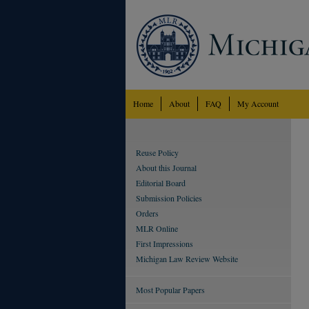
Home
About
FAQ
My Account
Reuse Policy
About this Journal
Editorial Board
Submission Policies
Orders
MLR Online
First Impressions
Michigan Law Review Website
Most Popular Papers