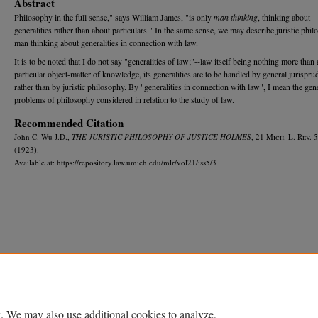
Abstract
Philosophy in the full sense," says William James, "is only
man thinking
, thinking about
generalities rather than about particulars." In the same sense, we may describe juristic phi
man thinking about generalities in connection with law.
It is to be noted that I do not say "generalities of law;"--law itself being nothing more than 
particular object-matter of knowledge, its generalities are to be handled by general jurispru
rather than by juristic philosophy. By "generalities in connection with law", I mean the gen
problems of philosophy considered in relation to the study of law.
Recommended Citation
John C. Wu J.D.,
THE JURISTIC PHILOSOPHY OF JUSTICE HOLMES
, 21 M
ich.
L. R
ev.
5
(1923).
Available at: https://repository.law.umich.edu/mlr/vol21/iss5/3
Home
|
About
|
FAQ
|
My Account
|
Accessibility Statement
Privacy
Copyright
. We may also use additional cookies to analyze,