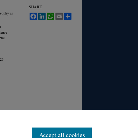
SHARE
losophy as
Facebook
LinkedIn
WhatsApp
Email
Share
a
dence
eral
23
Accept all cookies