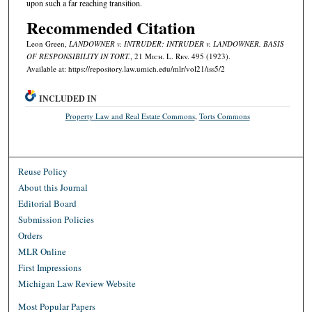
upon such a far reaching transition.
Recommended Citation
Leon Green,
LANDOWNER v. INTRUDER; INTRUDER v. LANDOWNER. BASIS
OF RESPONSIBILITY IN TORT.
, 21 M
ich.
L. R
ev.
495 (1923).
Available at: https://repository.law.umich.edu/mlr/vol21/iss5/2
INCLUDED IN
Property Law and Real Estate Commons
,
Torts Commons
Reuse Policy
About this Journal
Editorial Board
Submission Policies
Orders
MLR Online
First Impressions
Michigan Law Review Website
Most Popular Papers