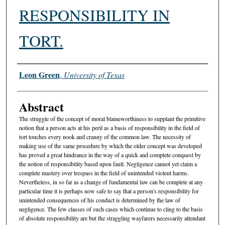
RESPONSIBILITY IN
TORT.
Authors
Leon Green
,
University of Texas
Abstract
The struggle of the concept of moral blameworthiness to supplant the primitive
notion that a person acts at his peril as a basis of responsibility in the field of
tort touches every nook and cranny of the common law. The necessity of
making use of the same procedure by which the older concept was developed
has proved a great hindrance in the way of a quick and complete conquest by
the notion of responsibility based upon fault. Negligence cannot yet claim a
complete mastery over trespass in the field of unintended violent harms.
Nevertheless, in so far as a change of fundamental law can be complete at any
particular time it is perhaps now safe to say that a person's responsibility for
unintended consequences of his conduct is determined by the law of
negligence. The few classes of such cases which continue to cling to the basis
of absolute responsibility are but the straggling wayfarers necessarily attendant