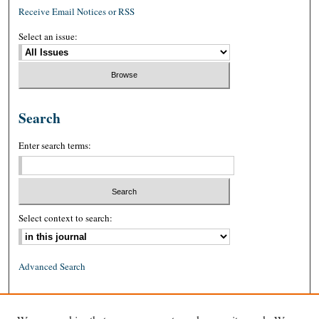
Receive Email Notices or RSS
Select an issue:
Search
Enter search terms:
Select context to search:
Advanced Search
ISSN: 0026-2234 (print)