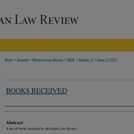
>
>
>
>
>
Home
Journals
Michigan Law Review
MLR
Volume 21
Issue 3 (1923)
BOOKS RECEIVED
Authors
Abstract
A list of books received by
Michigan Law Review