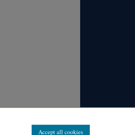
Accept all cookies