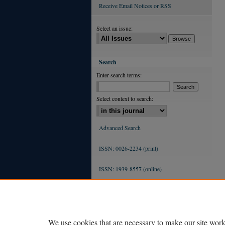
Receive Email Notices or RSS
Select an issue:
Search
Enter search terms:
Select context to search:
Advanced Search
ISSN: 0026-2234 (print)
ISSN: 1939-8557 (online)
We use cookies that are necessary to make our site work