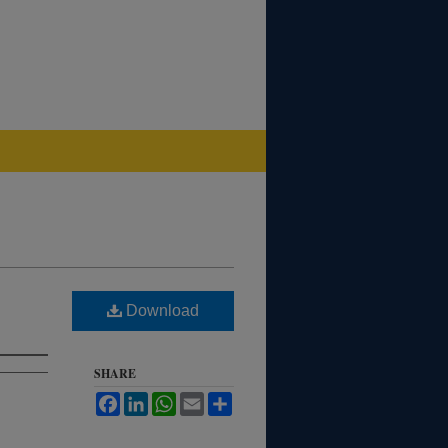
Download
SHARE
Facebook
LinkedIn
WhatsApp
Email
Share