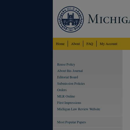
Home
About
FAQ
My Account
Reuse Policy
About this Journal
Editorial Board
Submission Policies
Orders
MLR Online
First Impressions
Michigan Law Review Website
Most Popular Papers