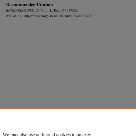
Recommended Citation
BOOKS RECEIVED
, 21 M
ich.
L. R
ev.
364 (1923).
Available at: https://repository.law.umich.edu/mlr/vol21/iss3/9
Home
|
About
|
FAQ
|
My Account
|
Accessibility Statement
Privacy
Copyright
. We may also use additional cookies to analyze,