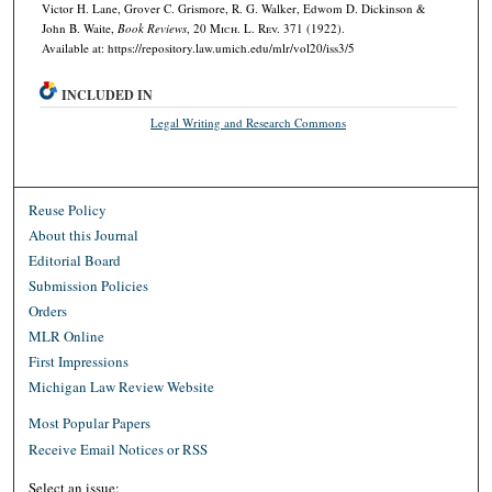
Victor H. Lane, Grover C. Grismore, R. G. Walker, Edwom D. Dickinson &
John B. Waite,
Book Reviews
, 20 M
ich.
L. R
ev.
371 (1922).
Available at: https://repository.law.umich.edu/mlr/vol20/iss3/5
INCLUDED IN
Legal Writing and Research Commons
Reuse Policy
About this Journal
Editorial Board
Submission Policies
Orders
MLR Online
First Impressions
Michigan Law Review Website
Most Popular Papers
Receive Email Notices or RSS
Select an issue: