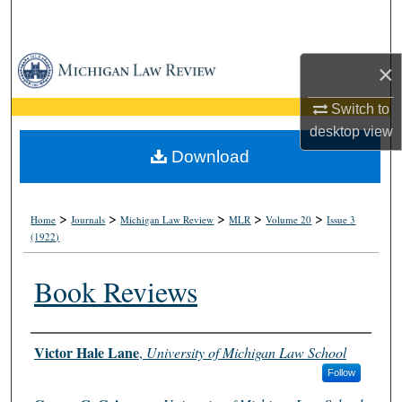
Search
Browse Collections
×
My Account
Switch to
desktop
view
About
Download
Digital Commons Network™
>
>
>
>
>
Home
Journals
Michigan Law Review
MLR
Volume 20
Issue 3
(1922)
Book Reviews
Authors
Victor Hale Lane
,
University of Michigan Law School
Follow