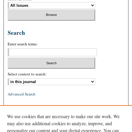
Search
Enter search terms:
Select context to search:
Advanced Search
ISSN: 0026-2234 (print)
We use cookies that are necessary to make our site work. We
ISSN: 1939-8557 (online)
may also use additional cookies to analyze, improve, and
personalize our content and your digital experience. You can