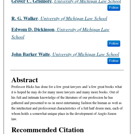
Grover C. Grismore
,
University of Michigan Law School
Follow
R. G. Walker
,
University of Michigan Law School
Edwom D. Dickinson
,
University of Michigan Law
School
Follow
John Barker Waite
,
University of Michigan Law School
Follow
Abstract
Professor Hicks has done for a few great lawyers and 'a few great books what
it is hoped he may do for many more lawyers and many more books. Out of
his full and intimate knowledge of the literature of our profession he has
gathered and presented to us in most entertaining fashion the human as well as
the intellectual and professional characteristics of a full half dozen men, each of
whom holds a somewhat unique place in the development of Anglo-Saxon
law.
Recommended Citation