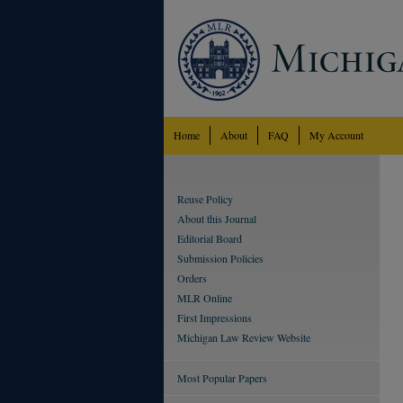
Home
About
FAQ
My Account
Reuse Policy
About this Journal
Editorial Board
Submission Policies
Orders
MLR Online
First Impressions
Michigan Law Review Website
Most Popular Papers