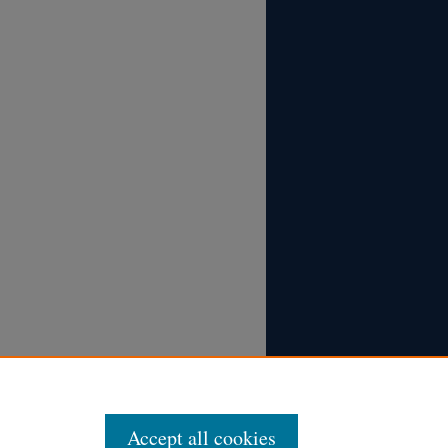
Accept all cookies