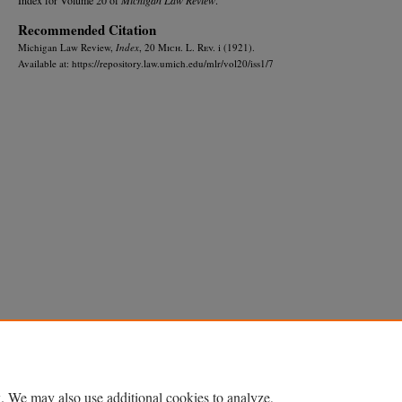
Recommended Citation
Michigan Law Review,
Index
, 20 M
ich.
L. R
ev.
i (1921).
Available at: https://repository.law.umich.edu/mlr/vol20/iss1/7
Home
|
About
|
FAQ
|
My Account
|
Accessibility Statement
Privacy
Copyright
. We may also use additional cookies to analyze,