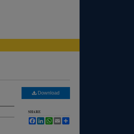
Download
SHARE
Facebook
LinkedIn
WhatsApp
Email
Share