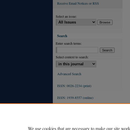
Receive Email Notices or RSS
Select an issue:
Search
Enter search terms:
Select context to search:
Advanced Search
ISSN: 0026-2234 (print)
ISSN: 1939-8557 (online)
We use cookies that are necessary to make our site work