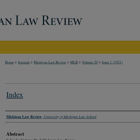
>
>
>
>
>
Home
Journals
Michigan Law Review
MLR
Volume 20
Issue 1 (1921)
Index
Authors
Michigan Law Review
,
University of Michigan Law School
Abstract
Index for Volume 20 of
Michigan Law Review
.