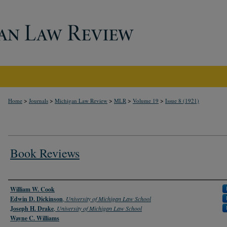
>
>
>
>
>
Home
Journals
Michigan Law Review
MLR
Volume 19
Issue 8 (1921)
Book Reviews
Authors
William W. Cook
Edwin D. Dickinson
,
University of Michigan Law School
Joseph H. Drake
,
University of Michigan Law School
Wayne C. Williams