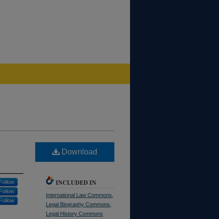
Download
INCLUDED IN
Follow
Follow
International Law Commons
,
Follow
Legal Biography Commons
,
Legal History Commons