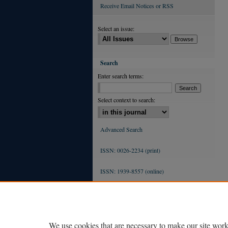
Receive Email Notices or RSS
Select an issue:
Search
Enter search terms:
Select context to search:
Advanced Search
ISSN: 0026-2234 (print)
ISSN: 1939-8557 (online)
We use cookies that are necessary to make our site work