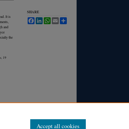
SHARE
d. It is
Facebook
LinkedIn
WhatsApp
Email
Share
nments,
igh and
ryce
cially the
s
, 19
Accept all cookies