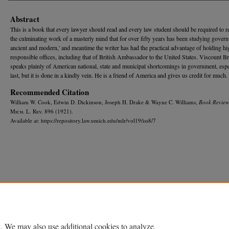
Abstract
This is a book that every lawyer should read and every law student should be required to rea
the culminating work of a masterly mind that for over fifty years has been studying gover
ancient and modern,' and meantime the writer has had the practical advantage of holding h
responsible offices, including that of British Ambassador to the United States. Viscount B
speaks plainly of American national, state and municipal shortcomings in government, espe
last, but it is done in a kindly vein. He is a friend of America and gives us credit for much.
Recommended Citation
William W. Cook, Edwin D. Dickinson, Joseph H. Drake & Wayne C. Williams,
Book Review
M
ich.
L. R
ev.
896 (1921).
Available at: https://repository.law.umich.edu/mlr/vol19/iss8/7
Home
|
About
|
FAQ
|
My Account
|
Accessibility Statement
Privacy
Copyright
. We may also use additional cookies to analyze,