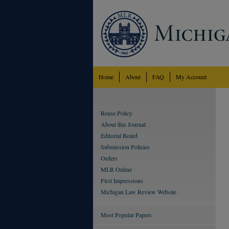
Home
About
FAQ
My Account
Reuse Policy
About this Journal
Editorial Board
Submission Policies
Orders
MLR Online
First Impressions
Michigan Law Review Website
Most Popular Papers