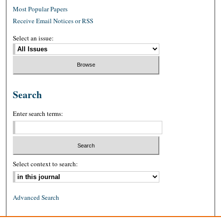
Most Popular Papers
Receive Email Notices or RSS
Select an issue:
Search
Enter search terms:
Select context to search:
Advanced Search