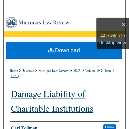
Search
Browse Collections
×
My Account
Switch to
desktop
view
About
Download
Digital Commons Network™
>
>
>
>
>
Home
Journals
Michigan Law Review
MLR
Volume 19
Issue 4
(1921)
Damage Liability of
Charitable Institutions
Authors
Carl Zollman
Follow