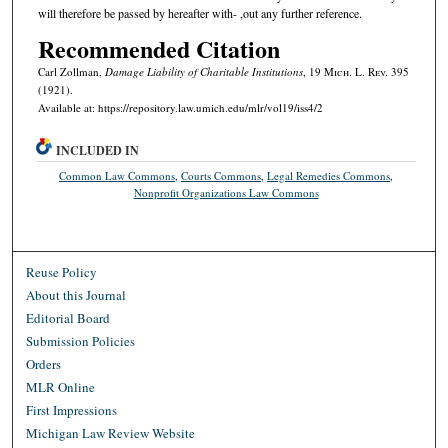
will therefore be passed by hereafter with- ,out any further reference.
Recommended Citation
Carl Zollman,
Damage Liability of Charitable Institutions
, 19 M
ich.
L. R
ev.
395
(1921).
Available at: https://repository.law.umich.edu/mlr/vol19/iss4/2
INCLUDED IN
Common Law Commons
,
Courts Commons
,
Legal Remedies Commons
,
Nonprofit Organizations Law Commons
Reuse Policy
About this Journal
Editorial Board
Submission Policies
Orders
MLR Online
First Impressions
Michigan Law Review Website