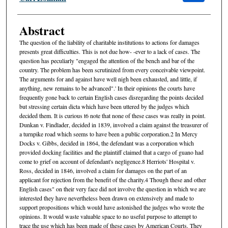
Abstract
The question of the liability of charitable institutions to actions for damages
presents great difficulties. This is not due how- -ever to a lack of cases. The
question has peculiarly "engaged the attention of the bench and bar of the
country. The problem has been scrutinized from every conceivable viewpoint.
The arguments for and against have well nigh been exhausted, and little, if
anything, new remains to be advanced".' In their opinions the courts have
frequently gone back to certain English cases disregarding the points decided
but stressing certain dicta which have been uttered by the judges which
decided them. It is curious t6 note that none of these cases was really in point.
Dunkan v. Findlader, decided in 1839, involved a claim against the treasurer of
a turnpike road which seems to have been a public corporation.2 In Mercy
Docks v. Gibbs, decided in 1864, the defendant was a corporation which
provided docking facilities and the plaintiff claimed that a cargo of guano had
come to grief on account of defendant's negligence.8 Herriots' Hospital v.
Ross, decided in 1846, involved a claim for damages on the part of an
applicant for rejection from the benefit of the charity.4 Though these and other
English cases" on their very face did not involve the question in which we are
interested they have nevertheless been drawn on extensively and made to
support propositions which would have astonished the judges who wrote the
opinions. It would waste valuable space to no useful purpose to attempt to
trace the use which has been made of these cases by American Courts. They