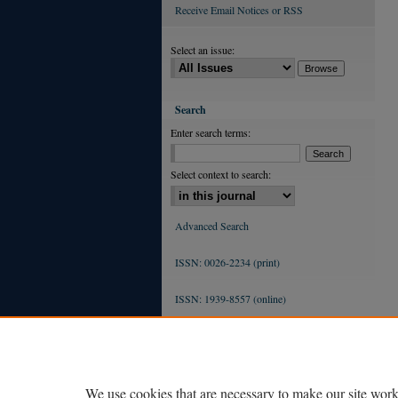
Receive Email Notices or RSS
Select an issue:
Search
Enter search terms:
Select context to search:
Advanced Search
ISSN: 0026-2234 (print)
ISSN: 1939-8557 (online)
We use cookies that are necessary to make our site work