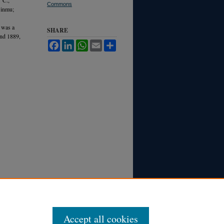
Commons
Jinmu;
 was a
SHARE
and 1889,
Facebook
LinkedIn
WhatsApp
Email
Share
Accept all cookies