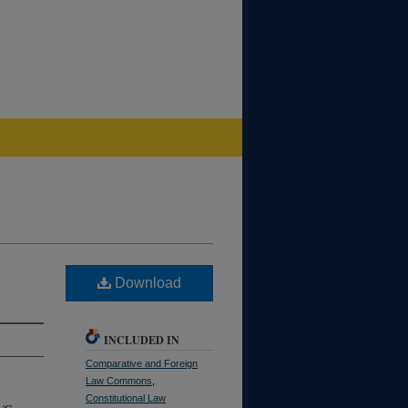
Download
INCLUDED IN
Comparative and Foreign
Law Commons
,
Constitutional Law
 'C.,