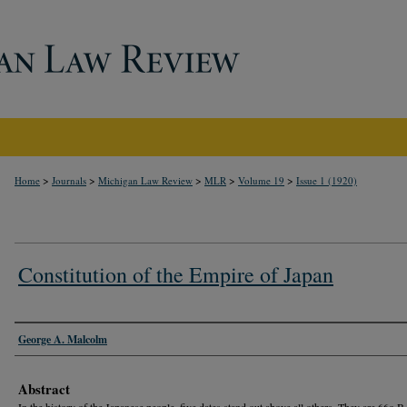
>
>
>
>
>
Home
Journals
Michigan Law Review
MLR
Volume 19
Issue 1 (1920)
Constitution of the Empire of Japan
Authors
George A. Malcolm
Abstract
In the history of the Japanese people, five dates stand out above all others. They are 66o B.