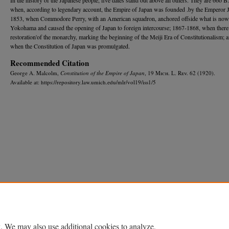
when, according to legendary account, the Empire of Japan was founded .by the Emperor 
1853, when Commodore Perry, with an American squadron, anchored offside what is now
Yokohama and caused the opening of Japan to foreign intercourse; 1867-1868, when there
restoration'of the monarchy, marking the beginning of the Meiji Era of Constitutionalism; 
when the Constitution of Japan was promulgated.
Recommended Citation
George A. Malcolm,
Constitution of the Empire of Japan
, 19 M
ich.
L. R
ev.
62 (1920).
Available at: https://repository.law.umich.edu/mlr/vol19/iss1/5
Home
|
About
|
FAQ
|
My Account
|
Accessibility Statement
Privacy
Copyright
. We may also use additional cookies to analyze,