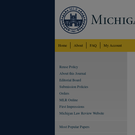
Home
About
FAQ
My Account
Reuse Policy
About this Journal
Editorial Board
Submission Policies
Orders
MLR Online
First Impressions
Michigan Law Review Website
Most Popular Papers