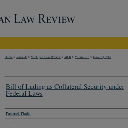
>
>
>
>
>
Home
Journals
Michigan Law Review
MLR
Volume 16
Issue 6 (1918)
Bill of Lading as Collateral Security under
Federal Laws
Authors
Frederick Thulin