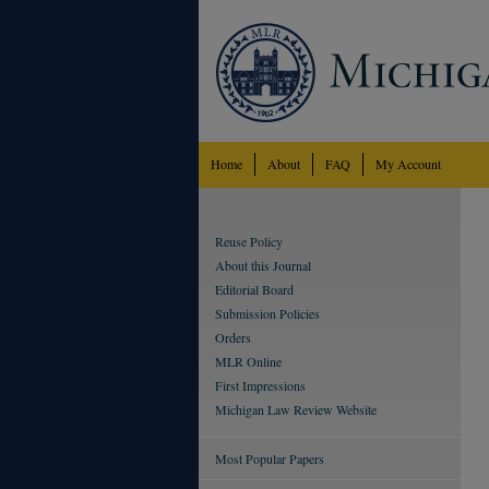
Home
About
FAQ
My Account
Reuse Policy
About this Journal
Editorial Board
Submission Policies
Orders
MLR Online
First Impressions
Michigan Law Review Website
Most Popular Papers