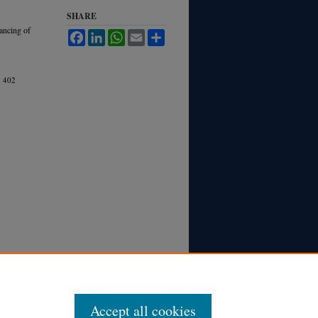
SHARE
nancing of
Facebook
LinkedIn
WhatsApp
Email
Share
.
402
Accept all cookies