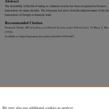
Abstract
The desirability of the bill of lading as collateral security has been recognized in business
transactions for many decades. The foregoing fact arises from the inherent nature of the fi
transactions of foreign or domestic trade.
Recommended Citation
Frederick Thulin,
Bill of Lading as Collateral Security under Federal Laws
, 16 M
ich.
L. R
ev
(1918).
Available at: https://repository.law.umich.edu/mlr/vol16/iss6/3
Home
|
About
|
FAQ
|
My Account
|
Accessibility Statement
Privacy
Copyright
. We may also use additional cookies to analyze,