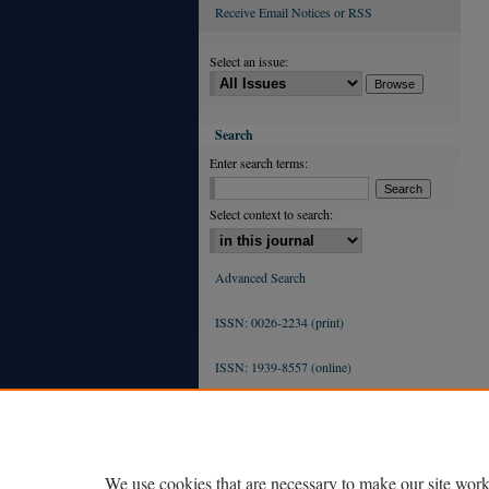
Receive Email Notices or RSS
Select an issue:
Search
Enter search terms:
Select context to search:
Advanced Search
ISSN: 0026-2234 (print)
ISSN: 1939-8557 (online)
We use cookies that are necessary to make our site work