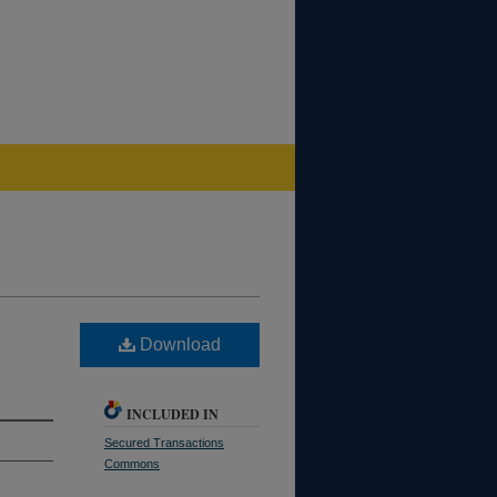
Download
INCLUDED IN
Secured Transactions
Commons