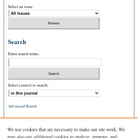
Select an issue:
Search
Enter search terms:
Select context to search:
Advanced Search
ISSN: 0026-2234 (print)
We use cookies that are necessary to make our site work. We
ISSN: 1939-8557 (online)
may also use additional cookies to analyze, improve, and