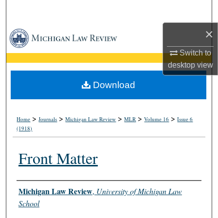
Search
×
Browse Collections
Switch to
My Account
desktop
view
About
Download
Digital Commons Network™
>
>
>
>
>
Home
Journals
Michigan Law Review
MLR
Volume 16
Issue 6
(1918)
Front Matter
Authors
Michigan Law Review
,
University of Michigan Law
School