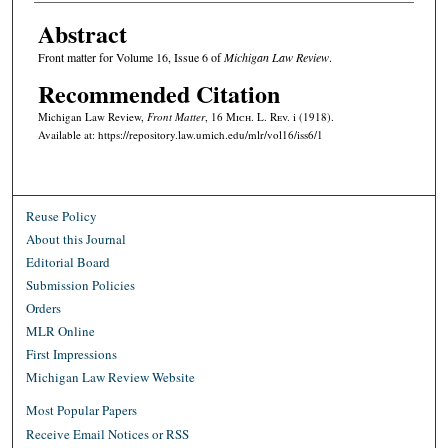
Abstract
Front matter for Volume 16, Issue 6 of
Michigan Law Review
.
Recommended Citation
Michigan Law Review,
Front Matter
, 16 M
ich.
L. R
ev.
i (1918).
Available at: https://repository.law.umich.edu/mlr/vol16/iss6/1
Reuse Policy
About this Journal
Editorial Board
Submission Policies
Orders
MLR Online
First Impressions
Michigan Law Review Website
Most Popular Papers
Receive Email Notices or RSS