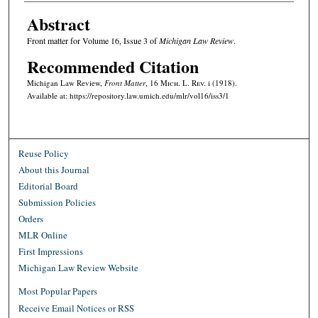
Abstract
Front matter for Volume 16, Issue 3 of
Michigan Law Review
.
Recommended Citation
Michigan Law Review,
Front Matter
, 16 M
ich.
L. R
ev.
i (1918).
Available at: https://repository.law.umich.edu/mlr/vol16/iss3/1
Reuse Policy
About this Journal
Editorial Board
Submission Policies
Orders
MLR Online
First Impressions
Michigan Law Review Website
Most Popular Papers
Receive Email Notices or RSS