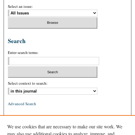
Select an issue:
Search
Enter search terms:
Select context to search:
Advanced Search
ISSN: 0026-2234 (print)
We use cookies that are necessary to make our site work. We
ISSN: 1939-8557 (online)
may also use additional cookies to analyze, improve, and