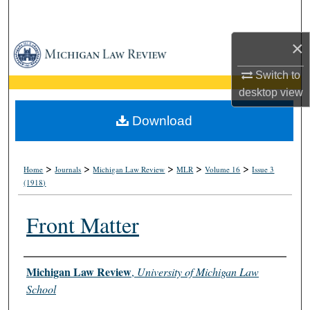
Search
×
Browse Collections
Switch to
My Account
desktop
view
About
Download
Digital Commons Network™
>
>
>
>
>
Home
Journals
Michigan Law Review
MLR
Volume 16
Issue 3
(1918)
Front Matter
Authors
Michigan Law Review
,
University of Michigan Law
School