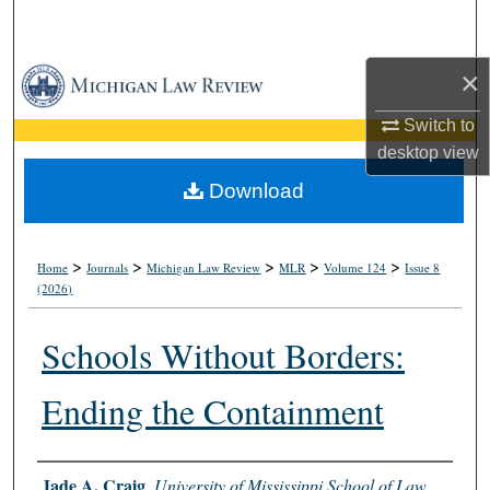
Search
×
Browse Collections
Switch to
My Account
desktop
view
About
Download
Digital Commons Network™
>
>
>
>
>
Home
Journals
Michigan Law Review
MLR
Volume 124
Issue 8
(2026)
Schools Without Borders:
Ending the Containment
Authors
Jade A. Craig
,
University of Mississippi School of Law