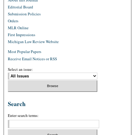
About this Journal
Editorial Board
Submission Policies
Orders
MLR Online
First Impressions
Michigan Law Review Website
Most Popular Papers
Receive Email Notices or RSS
Select an issue:
Search
Enter search terms: