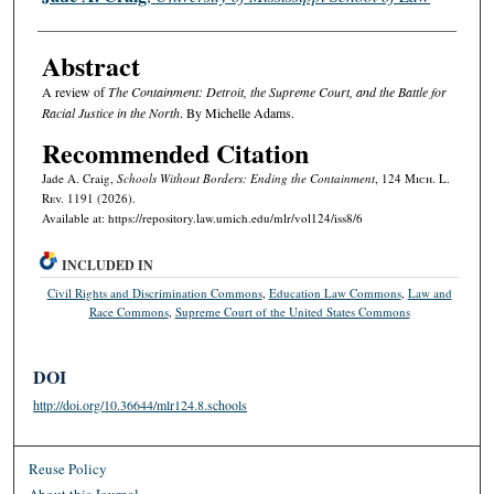
Abstract
A review of
The Containment: Detroit, the Supreme Court, and the Battle for
Racial Justice in the North
. By Michelle Adams.
Recommended Citation
Jade A. Craig,
Schools Without Borders: Ending the Containment
, 124 M
ich.
L.
R
ev.
1191 (2026).
Available at: https://repository.law.umich.edu/mlr/vol124/iss8/6
INCLUDED IN
Civil Rights and Discrimination Commons
,
Education Law Commons
,
Law and
Race Commons
,
Supreme Court of the United States Commons
DOI
http://doi.org/10.36644/mlr124.8.schools
Reuse Policy