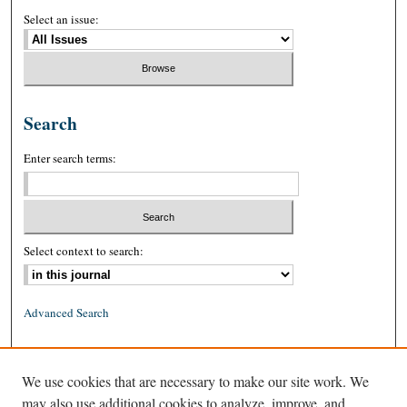
Select an issue:
Search
Enter search terms:
Select context to search:
Advanced Search
ISSN: 0026-2234 (print)
We use cookies that are necessary to make our site work. We
ISSN: 1939-8557 (online)
may also use additional cookies to analyze, improve, and