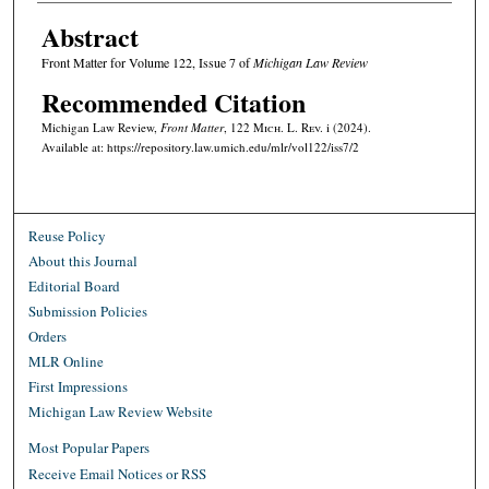
Abstract
Front Matter for Volume 122, Issue 7 of
Michigan Law Review
Recommended Citation
Michigan Law Review,
Front Matter
, 122 M
ich.
L. R
ev.
i (2024).
Available at: https://repository.law.umich.edu/mlr/vol122/iss7/2
Reuse Policy
About this Journal
Editorial Board
Submission Policies
Orders
MLR Online
First Impressions
Michigan Law Review Website
Most Popular Papers
Receive Email Notices or RSS