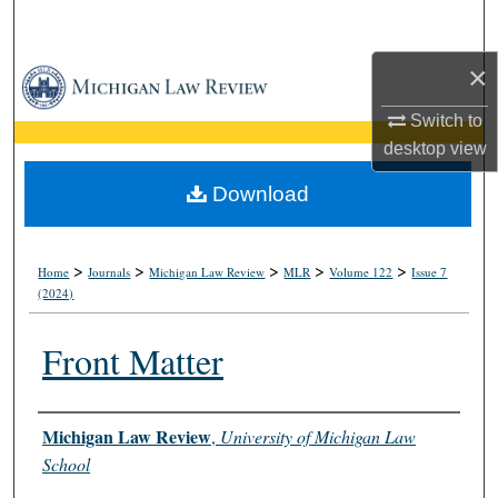
Search
×
Browse Collections
Switch to
My Account
desktop
view
About
Download
Digital Commons Network™
>
>
>
>
>
Home
Journals
Michigan Law Review
MLR
Volume 122
Issue 7
(2024)
Front Matter
Authors
Michigan Law Review
,
University of Michigan Law
School