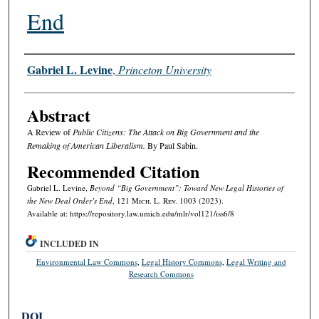
End
Authors
Gabriel L. Levine
,
Princeton University
Abstract
A Review of
Public Citizens: The Attack on Big Government and the
Remaking of American Liberalism.
By Paul Sabin.
Recommended Citation
Gabriel L. Levine,
Beyond “Big Government”: Toward New Legal Histories of
the New Deal Order’s End
, 121 M
ich.
L. R
ev.
1003 (2023).
Available at: https://repository.law.umich.edu/mlr/vol121/iss6/8
INCLUDED IN
Environmental Law Commons
,
Legal History Commons
,
Legal Writing and
Research Commons
DOI