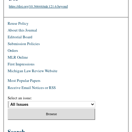
https://doi.org/10.36644/mlr.121.6.beyond
Reuse Policy
About this Journal
Editorial Board
Submission Policies
Orders
MLR Online
First Impressions
Michigan Law Review Website
Most Popular Papers
Receive Email Notices or RSS
Select an issue:
Search