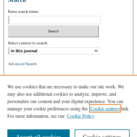
Enter search terms:
Select context to search:
Advanced Search
ISSN: 0026-2234 (print)
We use cookies that are necessary to make our site work. We
ISSN: 1939-8557 (online)
may also use additional cookies to analyze, improve, and
personalize our content and your digital experience. You can
manage your cookie preferences using the
Cookie settings
link.
For more information, see our
Cookie Policy
Accept all cookies
Cookie settings