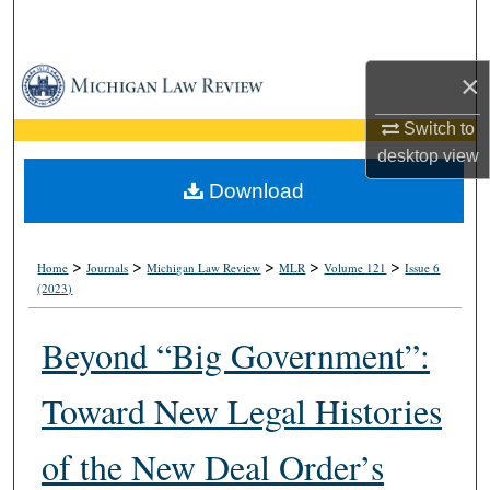
Search
Browse Collections
×
Switch to
My Account
desktop
view
About
Download
Digital Commons Network™
>
>
>
>
>
Home
Journals
Michigan Law Review
MLR
Volume 121
Issue 6
(2023)
Beyond “Big Government”:
Toward New Legal Histories
of the New Deal Order’s