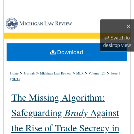
Search
Browse Collections
×
My Account
Switch to
desktop
view
About
Download
Digital Commons Network™
>
>
>
>
>
Home
Journals
Michigan Law Review
MLR
Volume 120
Issue 1
(2021)
The Missing Algorithm:
Safeguarding
Brady
Against
the Rise of Trade Secrecy in