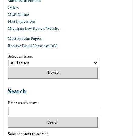
Submission Policies
Orders
MLR Online
First Impressions
Michigan Law Review Website
Most Popular Papers
Receive Email Notices or RSS
Select an issue:
Search
Enter search terms:
Select context to search: