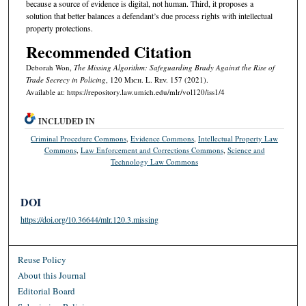
because a source of evidence is digital, not human. Third, it proposes a
solution that better balances a defendant’s due process rights with intellectual
property protections.
Recommended Citation
Deborah Won,
The Missing Algorithm: Safeguarding
Brady
Against the Rise of
Trade Secrecy in Policing
, 120 M
ich.
L. R
ev.
157 (2021).
Available at: https://repository.law.umich.edu/mlr/vol120/iss1/4
INCLUDED IN
Criminal Procedure Commons
,
Evidence Commons
,
Intellectual Property Law
Commons
,
Law Enforcement and Corrections Commons
,
Science and
Technology Law Commons
DOI
https://doi.org/10.36644/mlr.120.3.missing
Reuse Policy
About this Journal
Editorial Board