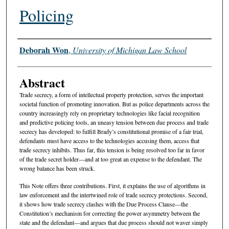
Policing
Authors
Deborah Won
,
University of Michigan Law School
Abstract
Trade secrecy, a form of intellectual property protection, serves the important
societal function of promoting innovation. But as police departments across the
country increasingly rely on proprietary technologies like facial recognition
and predictive policing tools, an uneasy tension between due process and trade
secrecy has developed: to fulfill Brady’s constitutional promise of a fair trial,
defendants must have access to the technologies accusing them, access that
trade secrecy inhibits. Thus far, this tension is being resolved too far in favor
of the trade secret holder—and at too great an expense to the defendant. The
wrong balance has been struck.
This Note offers three contributions. First, it explains the use of algorithms in
law enforcement and the intertwined role of trade secrecy protections. Second,
it shows how trade secrecy clashes with the Due Process Clause—the
Constitution’s mechanism for correcting the power asymmetry between the
state and the defendant—and argues that due process should not waver simply