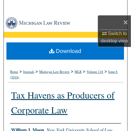
Search
×
Browse Collections
Switch to
My Account
desktop
view
About
Download
Digital Commons Network™
>
>
>
>
>
Home
Journals
Michigan Law Review
MLR
Volume 116
Issue 6
(2018)
Tax Havens as Producers of
Corporate Law
Authors
William J. Moon
,
New York University School of Law