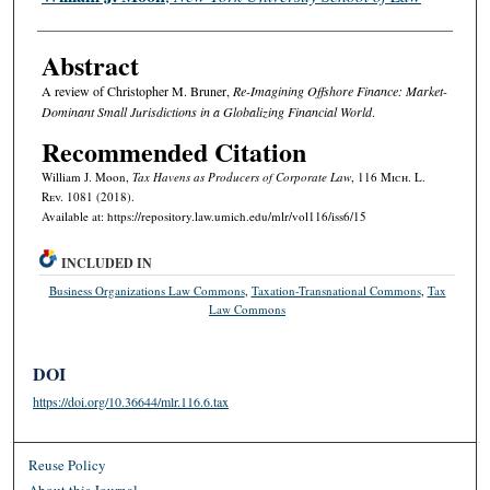
Abstract
A review of Christopher M. Bruner,
Re-Imagining Offshore Finance: Market-
Dominant Small Jurisdictions in a Globalizing Financial World
.
Recommended Citation
William J. Moon,
Tax Havens as Producers of Corporate Law
, 116 M
ich.
L.
R
ev.
1081 (2018).
Available at: https://repository.law.umich.edu/mlr/vol116/iss6/15
INCLUDED IN
Business Organizations Law Commons
,
Taxation-Transnational Commons
,
Tax
Law Commons
DOI
https://doi.org/10.36644/mlr.116.6.tax
Reuse Policy