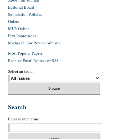
About this Journal
Editorial Board
Submission Policies
Orders
MLR Online
First Impressions
Michigan Law Review Website
Most Popular Papers
Receive Email Notices or RSS
Select an issue:
Search
Enter search terms: