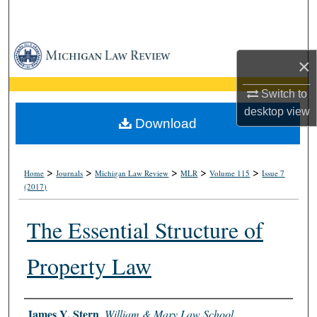
Search
Browse Collections
×
My Account
Switch to
desktop
view
About
Download
Digital Commons Network™
>
>
>
>
>
Home
Journals
Michigan Law Review
MLR
Volume 115
Issue 7
(2017)
The Essential Structure of
Property Law
Authors
James Y. Stern
,
William & Mary Law School