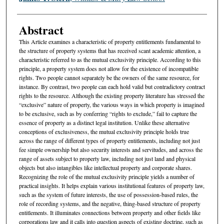
Abstract
This Article examines a characteristic of property entitlements fundamental to
the structure of property systems that has received scant academic attention, a
characteristic referred to as the mutual exclusivity principle. According to this
principle, a property system does not allow for the existence of incompatible
rights. Two people cannot separately be the owners of the same resource, for
instance. By contrast, two people can each hold valid but contradictory contract
rights to the resource. Although the existing property literature has stressed the
“exclusive” nature of property, the various ways in which property is imagined
to be exclusive, such as by conferring “rights to exclude,” fail to capture the
essence of property as a distinct legal institution. Unlike these alternative
conceptions of exclusiveness, the mutual exclusivity principle holds true
across the range of different types of property entitlements, including not just
fee simple ownership but also security interests and servitudes, and across the
range of assets subject to property law, including not just land and physical
objects but also intangibles like intellectual property and corporate shares.
Recognizing the role of the mutual exclusivity principle yields a number of
practical insights. It helps explain various institutional features of property law,
such as the system of future interests, the use of possession-based rules, the
role of recording systems, and the negative, thing-based structure of property
entitlements. It illuminates connections between property and other fields like
corporations law and it calls into question aspects of existing doctrine, such as