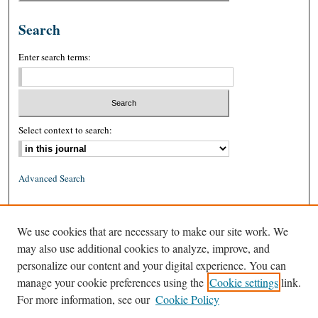
Search
Enter search terms:
Select context to search:
Advanced Search
ISSN: 0026-2234 (print)
We use cookies that are necessary to make our site work. We
ISSN: 1939-8557 (online)
may also use additional cookies to analyze, improve, and
personalize our content and your digital experience. You can
manage your cookie preferences using the
Cookie settings
link.
For more information, see our
Cookie Policy