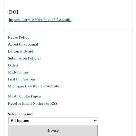
DOI
https://doi.org/10.36644/mlr.115.7.essential
Reuse Policy
About this Journal
Editorial Board
Submission Policies
Orders
MLR Online
First Impressions
Michigan Law Review Website
Most Popular Papers
Receive Email Notices or RSS
Select an issue: