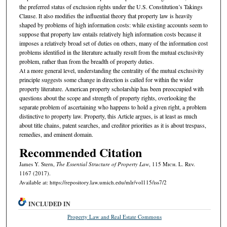
the preferred status of exclusion rights under the U.S. Constitution’s Takings
Clause. It also modifies the influential theory that property law is heavily
shaped by problems of high information costs: while existing accounts seem to
suppose that property law entails relatively high information costs because it
imposes a relatively broad set of duties on others, many of the information cost
problems identified in the literature actually result from the mutual exclusivity
problem, rather than from the breadth of property duties.
At a more general level, understanding the centrality of the mutual exclusivity
principle suggests some change in direction is called for within the wider
property literature. American property scholarship has been preoccupied with
questions about the scope and strength of property rights, overlooking the
separate problem of ascertaining who happens to hold a given right, a problem
distinctive to property law. Property, this Article argues, is at least as much
about title chains, patent searches, and creditor priorities as it is about trespass,
remedies, and eminent domain.
Recommended Citation
James Y. Stern,
The Essential Structure of Property Law
, 115 M
ich.
L. R
ev.
1167 (2017).
Available at: https://repository.law.umich.edu/mlr/vol115/iss7/2
INCLUDED IN
Property Law and Real Estate Commons