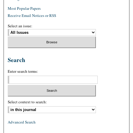
Most Popular Papers
Receive Email Notices or RSS
Select an issue:
Search
Enter search terms:
Select context to search:
Advanced Search