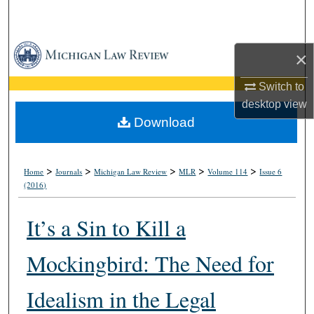
Search
Browse Collections
×
My Account
Switch to
desktop
view
About
Download
Digital Commons Network™
>
>
>
>
>
Home
Journals
Michigan Law Review
MLR
Volume 114
Issue 6
(2016)
It’s a Sin to Kill a
Mockingbird: The Need for
Idealism in the Legal