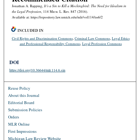
Jonathan A. Rapping,
It’s a Sin to Kill a Mockingbird: The Need for Idealism in
the Legal Profession
, 114 M
ich.
L. R
ev.
847 (2016).
Available at: https://repository.law.umich.edu/mlr/vol114/iss6/2
INCLUDED IN
Civil Rights and Discrimination Commons
,
Criminal Law Commons
,
Legal Ethics
and Professional Responsibility Commons
,
Legal Profession Commons
DOI
https://doi.org/10.36644/mlr.114.6.sin
Reuse Policy
About this Journal
Editorial Board
Submission Policies
Orders
MLR Online
First Impressions
Michigan Law Review Website