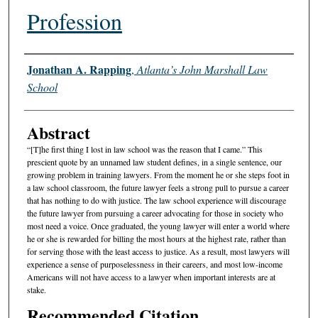
Profession
Authors
Jonathan A. Rapping
,
Atlanta’s John Marshall Law
School
Abstract
“[T]he first thing I lost in law school was the reason that I came.” This
prescient quote by an unnamed law student defines, in a single sentence, our
growing problem in training lawyers. From the moment he or she steps foot in
a law school classroom, the future lawyer feels a strong pull to pursue a career
that has nothing to do with justice. The law school experience will discourage
the future lawyer from pursuing a career advocating for those in society who
most need a voice. Once graduated, the young lawyer will enter a world where
he or she is rewarded for billing the most hours at the highest rate, rather than
for serving those with the least access to justice. As a result, most lawyers will
experience a sense of purposelessness in their careers, and most low-income
Americans will not have access to a lawyer when important interests are at
stake.
Recommended Citation