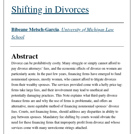
Shifting in Divorces
Authors
Bibeane Metsch-Garcia
,
University of Michigan Law
School
Abstract
Divorce can be prohibitively costly. Many struggle or simply cannot afford to
pay divorce attorneys’ fees, and the economic effects of divorce on women are
particularly acute. In the past few years, financing firms have emerged to fund
nonmonied spouses, mostly women, who cannot afford to litigate divorces
from their wealthy spouses. The services provided come with a hefty price tag:
firms take large fees, and their involvement may lead to unethical and
potentially damaging practices. This Note explains what third-party divorce
finance firms are and why the use of firms is problematic, and offers an
alternative, more equitable method of financing nonmonied spouses’ divorce
fees. Courts, not financing firms, should address any disparities in ability to
pay between spouses. Mandatory fee shifting by courts would obviate the
need for these financing firms that improperly profit from divorce and whose
services come with many unwelcome strings attached.