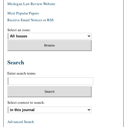
Michigan Law Review Website
Most Popular Papers
Receive Email Notices or RSS
Select an issue:
Search
Enter search terms:
Select context to search:
Advanced Search