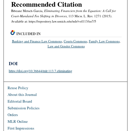
Recommended Citation
Bibeane Metsch-Garcia,
Eliminating Financiers from the Equation: A Call for
Court-Mandated Fee Shifting in Divorces
, 113 M
ich.
L. R
ev.
1271 (2015).
Available at: https://repository.law.umich.edu/mlr/vol113/iss7/5
INCLUDED IN
Banking and Finance Law Commons
,
Courts Commons
,
Family Law Commons
,
Law and Gender Commons
DOI
https://doi.org/10.36644/mlr.113.7.eliminating
Reuse Policy
About this Journal
Editorial Board
Submission Policies
Orders
MLR Online
First Impressions