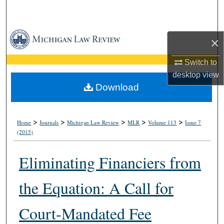
Search
Browse Collections
×
My Account
Switch to
desktop
view
About
Download
Digital Commons Network™
>
>
>
>
>
Home
Journals
Michigan Law Review
MLR
Volume 113
Issue 7
(2015)
Eliminating Financiers from
the Equation: A Call for
Court-Mandated Fee