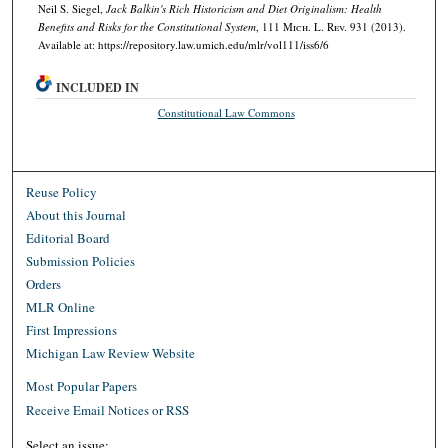
Neil S. Siegel,
Jack Balkin's Rich Historicism and Diet Originalism: Health
Benefits and Risks for the Constitutional System
, 111 M
ich.
L. R
ev.
931 (2013).
Available at: https://repository.law.umich.edu/mlr/vol111/iss6/6
INCLUDED IN
Constitutional Law Commons
Reuse Policy
About this Journal
Editorial Board
Submission Policies
Orders
MLR Online
First Impressions
Michigan Law Review Website
Most Popular Papers
Receive Email Notices or RSS
Select an issue: