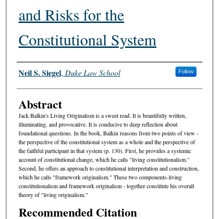
and Risks for the
Constitutional System
Authors
Neil S. Siegel
,
Duke Law School
Follow
Abstract
Jack Balkin's Living Originalism is a sweet read. It is beautifully written,
illuminating, and provocative. It is conducive to deep reflection about
foundational questions. In the book, Balkin reasons from two points of view -
the perspective of the constitutional system as a whole and the perspective of
the faithful participant in that system (p. 130). First, he provides a systemic
account of constitutional change, which he calls "living constitutionalism."
Second, he offers an approach to constitutional interpretation and construction,
which he calls "framework originalism." These two components-living
constitutionalism and framework originalism - together constitute his overall
theory of "living originalism."
Recommended Citation