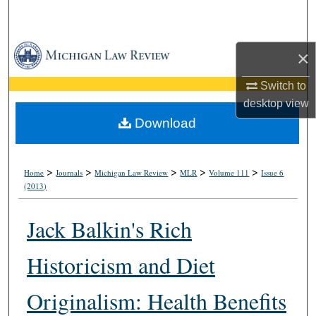
Search
Browse Collections
×
My Account
Switch to
desktop
view
About
Download
Digital Commons Network™
>
>
>
>
>
Home
Journals
Michigan Law Review
MLR
Volume 111
Issue 6
(2013)
Jack Balkin's Rich
Historicism and Diet
Originalism: Health Benefits