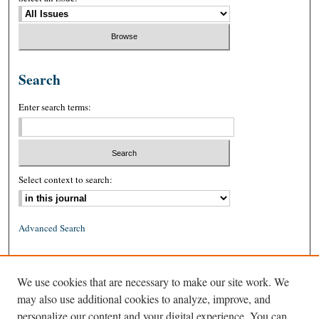
Search
Enter search terms:
Select context to search:
Advanced Search
ISSN: 0026-2234 (print)
We use cookies that are necessary to make our site work. We
ISSN: 1939-8557 (online)
may also use additional cookies to analyze, improve, and
personalize our content and your digital experience. You can