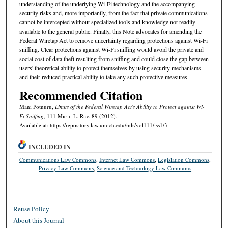
understanding of the underlying Wi-Fi technology and the accompanying
security risks and, more importantly, from the fact that private communications
cannot be intercepted without specialized tools and knowledge not readily
available to the general public. Finally, this Note advocates for amending the
Federal Wiretap Act to remove uncertainty regarding protections against Wi-Fi
sniffing. Clear protections against Wi-Fi sniffing would avoid the private and
social cost of data theft resulting from sniffing and could close the gap between
users' theoretical ability to protect themselves by using security mechanisms
and their reduced practical ability to take any such protective measures.
Recommended Citation
Mani Potnuru,
Limits of the Federal Wiretap Act's Ability to Protect against Wi-
Fi Sniffing
, 111 M
ich.
L. R
ev.
89 (2012).
Available at: https://repository.law.umich.edu/mlr/vol111/iss1/3
INCLUDED IN
Communications Law Commons
,
Internet Law Commons
,
Legislation Commons
,
Privacy Law Commons
,
Science and Technology Law Commons
Reuse Policy
About this Journal