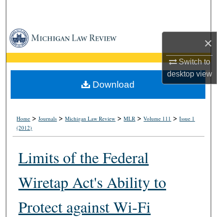
Search
Browse Collections
×
My Account
Switch to
desktop
view
About
Download
Digital Commons Network™
>
>
>
>
>
Home
Journals
Michigan Law Review
MLR
Volume 111
Issue 1
(2012)
Limits of the Federal
Wiretap Act's Ability to
Protect against Wi-Fi