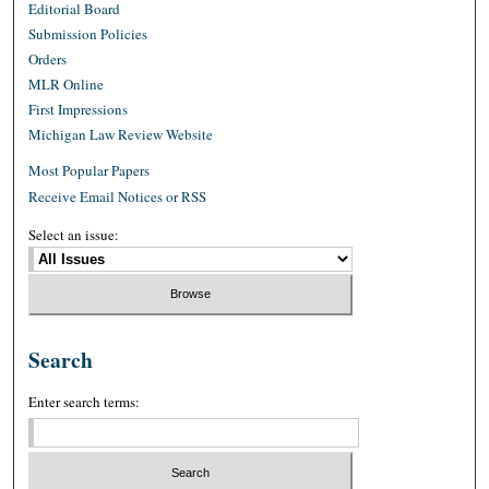
Editorial Board
Submission Policies
Orders
MLR Online
First Impressions
Michigan Law Review Website
Most Popular Papers
Receive Email Notices or RSS
Select an issue:
Search
Enter search terms: