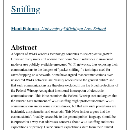
Sniffing
Authors
Mani Potnuru
,
University of Michigan Law School
Abstract
Adoption of Wi-Fi wireless technology continues to see explosive growth.
However many users still operate their home Wi-Fi networks in unsecured
mode or use publicly available unsecured Wi-Fi networks, thus exposing their
communications to the dangers of "packet sniffing," a technique used for
eavesdropping on a network. Some have argued that communications over
unsecured Wi-Fi networks are "readily accessible to the general public" and
that such communications are therefore excluded from the broad protections of
the Federal Wiretap Act against intentional interception of electronic
communications. This Note examines the Federal Wiretap Act and argues that
the current Act's treatment of Wi-Fi sniffing might protect unsecured Wi-Fi
communications under some circumstances, but that any such protections are
incidental, unsystematic, and uncertain. This Note further argues that the
current statute's "readily accessible to the general public" language should be
interpreted in a way that addresses concerns about Wi-Fi sniffing and users'
expectations of privacy. Users' current expectations stem from their limited