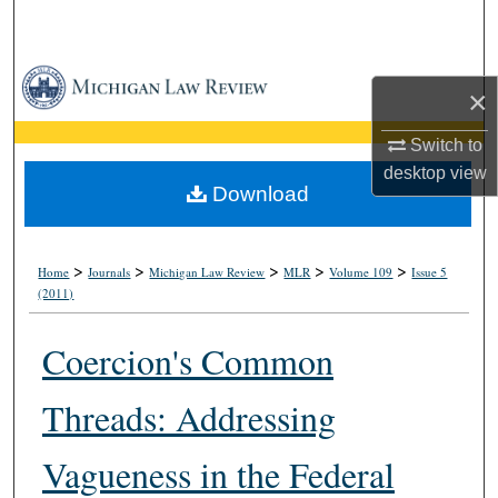
Search
Browse Collections
×
My Account
Switch to
desktop
view
About
Download
Digital Commons Network™
>
>
>
>
>
Home
Journals
Michigan Law Review
MLR
Volume 109
Issue 5
(2011)
Coercion's Common
Threads: Addressing
Vagueness in the Federal