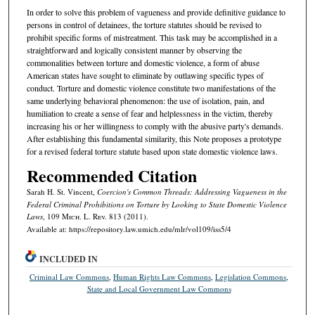
In order to solve this problem of vagueness and provide definitive guidance to
persons in control of detainees, the torture statutes should be revised to
prohibit specific forms of mistreatment. This task may be accomplished in a
straightforward and logically consistent manner by observing the
commonalities between torture and domestic violence, a form of abuse
American states have sought to eliminate by outlawing specific types of
conduct. Torture and domestic violence constitute two manifestations of the
same underlying behavioral phenomenon: the use of isolation, pain, and
humiliation to create a sense of fear and helplessness in the victim, thereby
increasing his or her willingness to comply with the abusive party's demands.
After establishing this fundamental similarity, this Note proposes a prototype
for a revised federal torture statute based upon state domestic violence laws.
Recommended Citation
Sarah H. St. Vincent,
Coercion's Common Threads: Addressing Vagueness in the
Federal Criminal Prohibitions on Torture by Looking to State Domestic Violence
Laws
, 109 M
ich.
L. R
ev.
813 (2011).
Available at: https://repository.law.umich.edu/mlr/vol109/iss5/4
INCLUDED IN
Criminal Law Commons
,
Human Rights Law Commons
,
Legislation Commons
,
State and Local Government Law Commons