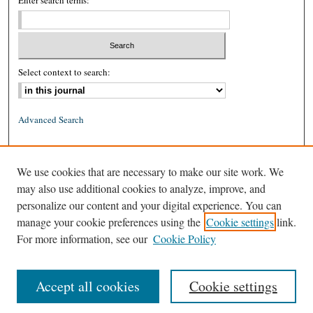
Enter search terms:
Select context to search:
Advanced Search
ISSN: 0026-2234 (print)
We use cookies that are necessary to make our site work. We
ISSN: 1939-8557 (online)
may also use additional cookies to analyze, improve, and
personalize our content and your digital experience. You can
manage your cookie preferences using the
Cookie settings
link.
For more information, see our
Cookie Policy
Accept all cookies
Cookie settings