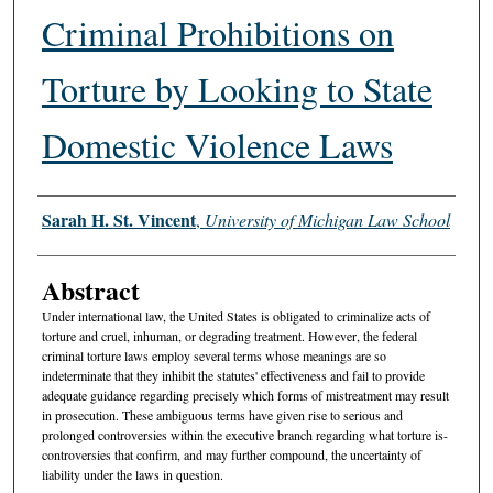
Criminal Prohibitions on
Torture by Looking to State
Domestic Violence Laws
Authors
Sarah H. St. Vincent
,
University of Michigan Law School
Abstract
Under international law, the United States is obligated to criminalize acts of
torture and cruel, inhuman, or degrading treatment. However, the federal
criminal torture laws employ several terms whose meanings are so
indeterminate that they inhibit the statutes' effectiveness and fail to provide
adequate guidance regarding precisely which forms of mistreatment may result
in prosecution. These ambiguous terms have given rise to serious and
prolonged controversies within the executive branch regarding what torture is-
controversies that confirm, and may further compound, the uncertainty of
liability under the laws in question.