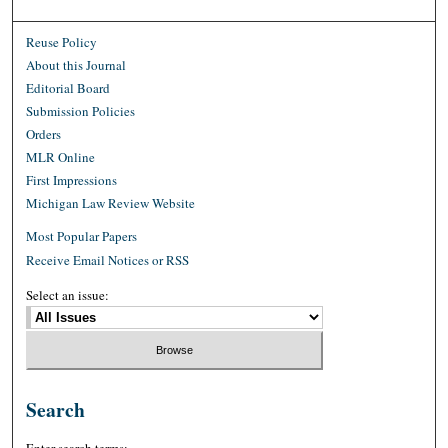
Reuse Policy
About this Journal
Editorial Board
Submission Policies
Orders
MLR Online
First Impressions
Michigan Law Review Website
Most Popular Papers
Receive Email Notices or RSS
Select an issue:
Search