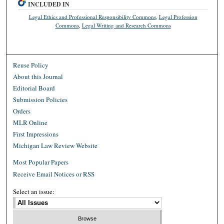
INCLUDED IN
Legal Ethics and Professional Responsibility Commons
,
Legal Profession
Commons
,
Legal Writing and Research Commons
Reuse Policy
About this Journal
Editorial Board
Submission Policies
Orders
MLR Online
First Impressions
Michigan Law Review Website
Most Popular Papers
Receive Email Notices or RSS
Select an issue: