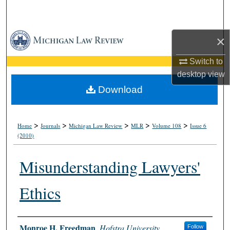
Search
Browse Collections
×
My Account
Switch to
desktop
view
About
Download
Digital Commons Network™
>
>
>
>
>
Home
Journals
Michigan Law Review
MLR
Volume 108
Issue 6
(2010)
Misunderstanding Lawyers'
Ethics
Authors
Monroe H. Freedman
,
Hofstra University
Follow