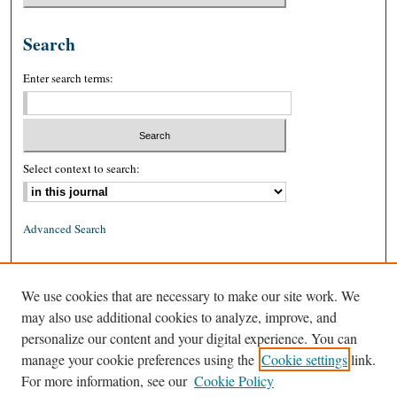
Search
Enter search terms:
Select context to search:
Advanced Search
ISSN: 0026-2234 (print)
We use cookies that are necessary to make our site work. We
ISSN: 1939-8557 (online)
may also use additional cookies to analyze, improve, and
personalize our content and your digital experience. You can
manage your cookie preferences using the
Cookie settings
link.
For more information, see our
Cookie Policy