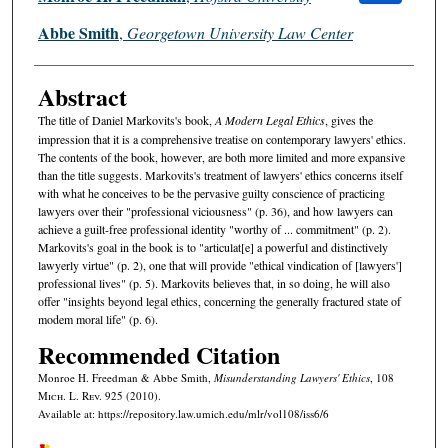
Abbe Smith
,
Georgetown University Law Center
Abstract
The title of Daniel Markovits's book,
A Modern Legal Ethics
, gives the
impression that it is a comprehensive treatise on contemporary lawyers' ethics.
The contents of the book, however, are both more limited and more expansive
than the title suggests. Markovits's treatment of lawyers' ethics concerns itself
with what he conceives to be the pervasive guilty conscience of practicing
lawyers over their "professional viciousness" (p. 36), and how lawyers can
achieve a guilt-free professional identity "worthy of ... commitment" (p. 2).
Markovits's goal in the book is to "articulat[e] a powerful and distinctively
lawyerly virtue" (p. 2), one that will provide "ethical vindication of [lawyers']
professional lives" (p. 5). Markovits believes that, in so doing, he will also
offer "insights beyond legal ethics, concerning the generally fractured state of
modem moral life" (p. 6).
Recommended Citation
Monroe H. Freedman & Abbe Smith,
Misunderstanding Lawyers' Ethics
, 108
M
ich.
L. R
ev.
925 (2010).
Available at: https://repository.law.umich.edu/mlr/vol108/iss6/6