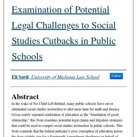
Examination of Potential
Legal Challenges to Social
Studies Cutbacks in Public
Schools
Authors
Eli Savit
,
University of Michigan Law School
Follow
Abstract
In the wake of No Child Left Behind, many public schools have cut or
eliminated social studies instruction to allot more time for math and literacy.
Given courts' repeated celebration of education as the "foundation of good
citizenship," this Note examines potential legal claims and litigation strategies
that could be used to compel social studies instruction in public schools. This
Note contends that the federal judiciary's civic conception of education leaves
the door slightly ajar for a Fourteenth Amendment chrallenge on behalf of