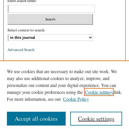
Enter search terms:
Select context to search:
Advanced Search
ISSN: 0026-2234 (print)
We use cookies that are necessary to make our site work. We
ISSN: 1939-8557 (online)
may also use additional cookies to analyze, improve, and
personalize our content and your digital experience. You can
manage your cookie preferences using the
Cookie settings
link.
For more information, see our
Cookie Policy
Accept all cookies
Cookie settings