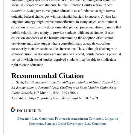
social studies-deprived students, but the Supreme Court's refusal in
San
Antonio v. Rodriguez
to recognize education as a fundamental right leaves
potential federal challenges with substantial barriers to success. A state-law
litigation strategy might prove more effective. In many states, constitutional
education provisions or educationrelated judicial precedent strongly imply that
public schools have a duty to provide students with social studies. States'
education standards or the history surrounding the adoption of education
provisions may also suggest that a constitutionally adequate education
necessarily includes social studies instruction. Thus, although challenges to
schools' curricular decisions are not sure to succeed, courts present a potential
venue in which social studies-deprived students may be able to vindicate a
right to civic education.
Recommended Citation
Eli Savit,
Can Courts Repair the Crumbling Foundation of Good Citizenship?
An Examination of Potential Legal Challenges to Social Studies Cutbacks in
Public Schools
, 107 M
ich.
L. R
ev.
1269 (2009).
Available at: https://repository.law.umich.edu/mlr/vol107/iss7/4
INCLUDED IN
Education Law Commons
,
Fourteenth Amendment Commons
,
Litigation
Commons
,
State and Local Government Law Commons