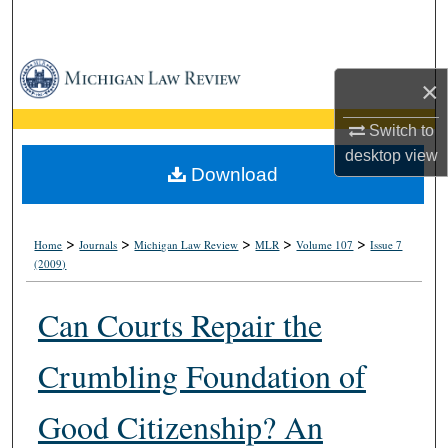
Search
Browse Collections
×
My Account
Switch to
desktop
view
About
Download
Digital Commons Network™
>
>
>
>
>
Home
Journals
Michigan Law Review
MLR
Volume 107
Issue 7
(2009)
Can Courts Repair the
Crumbling Foundation of
Good Citizenship? An