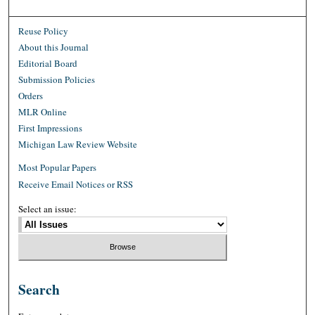
Reuse Policy
About this Journal
Editorial Board
Submission Policies
Orders
MLR Online
First Impressions
Michigan Law Review Website
Most Popular Papers
Receive Email Notices or RSS
Select an issue:
Search