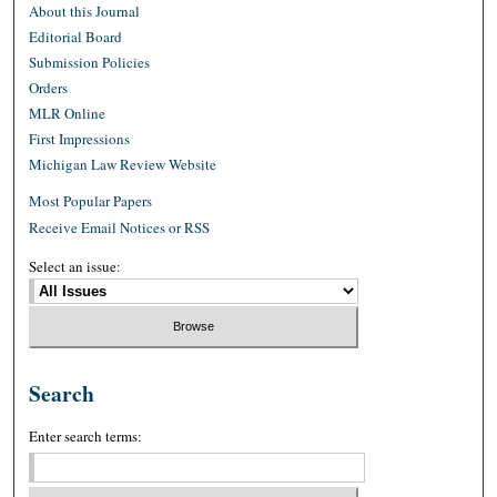
About this Journal
Editorial Board
Submission Policies
Orders
MLR Online
First Impressions
Michigan Law Review Website
Most Popular Papers
Receive Email Notices or RSS
Select an issue:
Search
Enter search terms: