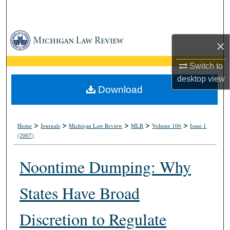
Search
Browse Collections
×
My Account
Switch to
desktop
view
About
Download
Digital Commons Network™
>
>
>
>
>
Home
Journals
Michigan Law Review
MLR
Volume 106
Issue 1
(2007)
Noontime Dumping: Why
States Have Broad
Discretion to Regulate