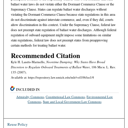
ballast water laws do not violate either the Dormant Commerce Clause or the
Supremacy Clause. States can regulate ballast water discharges without
violating the Dormant Commerce Clause because state regulations in this area
do not discriminate against interstate commerce, and, even if they did, courts
allow discrimination in this context. Under the Supremacy Clause, federal law
does not preempt state regulation of ballast water discharges. Although federal
regulation of onboard equipment might impose some limitations on similar
state regulations, federal law does not preempt states from preapproving
certain methods for treating ballast water.
Recommended Citation
Kyle H. Landis-Marinello,
Noontime Dumping: Why States Have Broad
Discretion to Regulate Onboard Treatments of Ballast Water
, 106 M
ich.
L. R
ev.
135 (2007).
Available at: https://repository.law.umich.edu/mlr/vol106/iss1/4
INCLUDED IN
Admiralty Commons
,
Constitutional Law Commons
,
Environmental Law
Commons
,
State and Local Government Law Commons
Reuse Policy