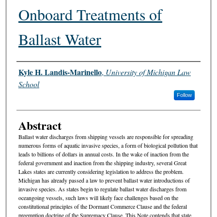
Onboard Treatments of
Ballast Water
Authors
Kyle H. Landis-Marinello
,
University of Michigan Law
School
Follow
Abstract
Ballast water discharges from shipping vessels are responsible for spreading
numerous forms of aquatic invasive species, a form of biological pollution that
leads to billions of dollars in annual costs. In the wake of inaction from the
federal government and inaction from the shipping industry, several Great
Lakes states are currently considering legislation to address the problem.
Michigan has already passed a law to prevent ballast water introductions of
invasive species. As states begin to regulate ballast water discharges from
oceangoing vessels, such laws will likely face challenges based on the
constitutional principles of the Dormant Commerce Clause and the federal
preemption doctrine of the Supremacy Clause. This Note contends that state