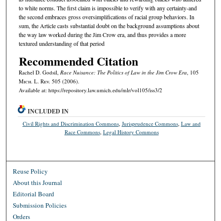
to white norms. The first claim is impossible to verify with any certainty-and
the second embraces gross oversimplifications of racial group behaviors. In
sum, the Article casts substantial doubt on the background assumptions about
the way law worked during the Jim Crow era, and thus provides a more
textured understanding of that period
Recommended Citation
Rachel D. Godsil,
Race Nuisance: The Politics of Law in the Jim Crow Era
, 105
M
ich.
L. R
ev.
505 (2006).
Available at: https://repository.law.umich.edu/mlr/vol105/iss3/2
INCLUDED IN
Civil Rights and Discrimination Commons
,
Jurisprudence Commons
,
Law and
Race Commons
,
Legal History Commons
Reuse Policy
About this Journal
Editorial Board
Submission Policies
Orders