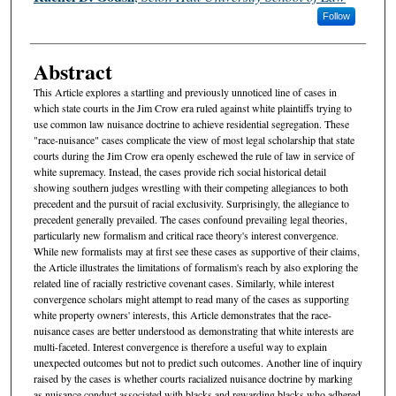
Follow
Abstract
This Article explores a startling and previously unnoticed line of cases in
which state courts in the Jim Crow era ruled against white plaintiffs trying to
use common law nuisance doctrine to achieve residential segregation. These
"race-nuisance" cases complicate the view of most legal scholarship that state
courts during the Jim Crow era openly eschewed the rule of law in service of
white supremacy. Instead, the cases provide rich social historical detail
showing southern judges wrestling with their competing allegiances to both
precedent and the pursuit of racial exclusivity. Surprisingly, the allegiance to
precedent generally prevailed. The cases confound prevailing legal theories,
particularly new formalism and critical race theory's interest convergence.
While new formalists may at first see these cases as supportive of their claims,
the Article illustrates the limitations of formalism's reach by also exploring the
related line of racially restrictive covenant cases. Similarly, while interest
convergence scholars might attempt to read many of the cases as supporting
white property owners' interests, this Article demonstrates that the race-
nuisance cases are better understood as demonstrating that white interests are
multi-faceted. Interest convergence is therefore a useful way to explain
unexpected outcomes but not to predict such outcomes. Another line of inquiry
raised by the cases is whether courts racialized nuisance doctrine by marking
as nuisance conduct associated with blacks and rewarding blacks who adhered