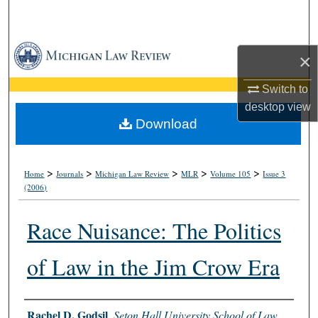
Search
Browse Collections
×
My Account
Switch to
desktop
view
About
Download
Digital Commons Network™
>
>
>
>
>
Home
Journals
Michigan Law Review
MLR
Volume 105
Issue 3
(2006)
Race Nuisance: The Politics
of Law in the Jim Crow Era
Authors
Rachel D. Godsil
,
Seton Hall University School of Law