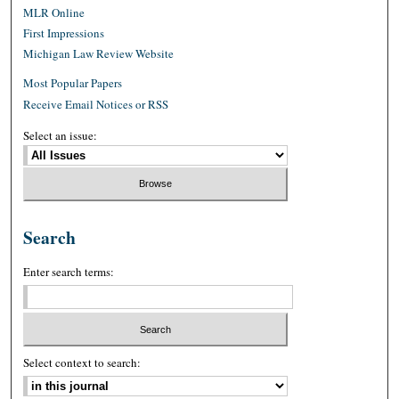
MLR Online
First Impressions
Michigan Law Review Website
Most Popular Papers
Receive Email Notices or RSS
Select an issue:
Search
Enter search terms:
Select context to search: