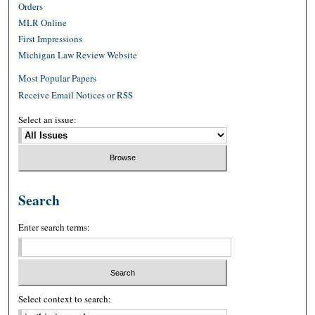
Orders
MLR Online
First Impressions
Michigan Law Review Website
Most Popular Papers
Receive Email Notices or RSS
Select an issue:
Search
Enter search terms:
Select context to search: