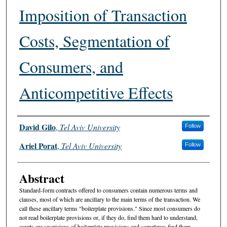
Imposition of Transaction
Costs, Segmentation of
Consumers, and
Anticompetitive Effects
Authors
David Gilo
,
Tel Aviv University
Follow
Ariel Porat
,
Tel Aviv University
Follow
Abstract
Standard-form contracts offered to consumers contain numerous terms and
clauses, most of which are ancillary to the main terms of the transaction. We
call these ancillary terms "boilerplate provisions." Since most consumers do
not read boilerplate provisions or, if they do, find them hard to understand,
courts are suspicious of boilerplate provisions and sometimes find them