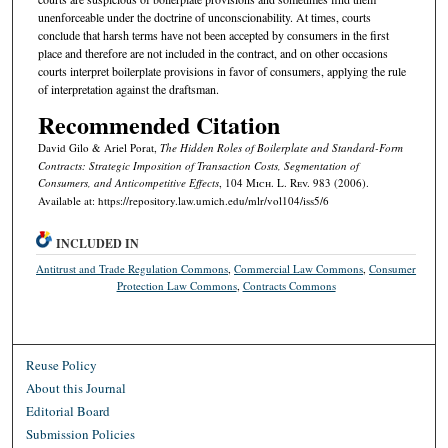
unenforceable under the doctrine of unconscionability. At times, courts
conclude that harsh terms have not been accepted by consumers in the first
place and therefore are not included in the contract, and on other occasions
courts interpret boilerplate provisions in favor of consumers, applying the rule
of interpretation against the draftsman.
Recommended Citation
David Gilo & Ariel Porat,
The Hidden Roles of Boilerplate and Standard-Form
Contracts: Strategic Imposition of Transaction Costs, Segmentation of
Consumers, and Anticompetitive Effects
, 104 M
ich.
L. R
ev.
983 (2006).
Available at: https://repository.law.umich.edu/mlr/vol104/iss5/6
INCLUDED IN
Antitrust and Trade Regulation Commons
,
Commercial Law Commons
,
Consumer
Protection Law Commons
,
Contracts Commons
Reuse Policy
About this Journal
Editorial Board
Submission Policies