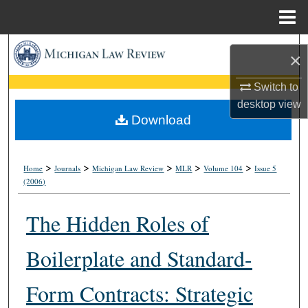
Menu
Home
Search
×
Browse Collections
Switch to
desktop
view
My Account
Download
About
>
>
>
>
>
Home
Journals
Michigan Law Review
MLR
Volume 104
Issue 5
(2006)
Digital Commons Network™
The Hidden Roles of
Boilerplate and Standard-
Form Contracts: Strategic