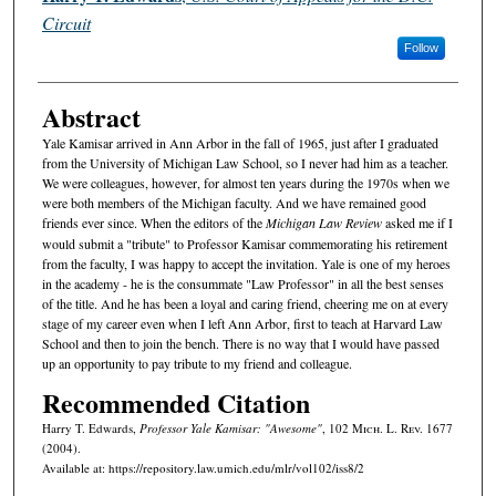
Circuit
Follow
Abstract
Yale Kamisar arrived in Ann Arbor in the fall of 1965, just after I graduated
from the University of Michigan Law School, so I never had him as a teacher.
We were colleagues, however, for almost ten years during the 1970s when we
were both members of the Michigan faculty. And we have remained good
friends ever since. When the editors of the
Michigan Law Review
asked me if I
would submit a "tribute" to Professor Kamisar commemorating his retirement
from the faculty, I was happy to accept the invitation. Yale is one of my heroes
in the academy - he is the consummate "Law Professor" in all the best senses
of the title. And he has been a loyal and caring friend, cheering me on at every
stage of my career even when I left Ann Arbor, first to teach at Harvard Law
School and then to join the bench. There is no way that I would have passed
up an opportunity to pay tribute to my friend and colleague.
Recommended Citation
Harry T. Edwards,
Professor Yale Kamisar: "Awesome"
, 102 M
ich.
L. R
ev.
1677
(2004).
Available at: https://repository.law.umich.edu/mlr/vol102/iss8/2