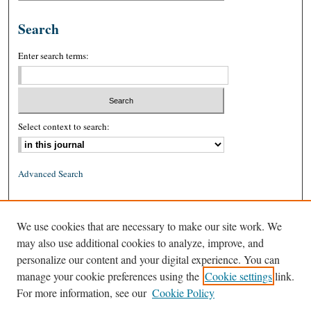
Search
Enter search terms:
Select context to search:
Advanced Search
ISSN: 0026-2234 (print)
We use cookies that are necessary to make our site work. We
ISSN: 1939-8557 (online)
may also use additional cookies to analyze, improve, and
personalize our content and your digital experience. You can
manage your cookie preferences using the
Cookie settings
link.
For more information, see our
Cookie Policy