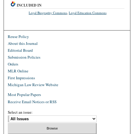
INCLUDED IN
Legal Biography Commons
,
Legal Education Commons
Reuse Policy
About this Journal
Editorial Board
Submission Policies
Orders
MLR Online
First Impressions
Michigan Law Review Website
Most Popular Papers
Receive Email Notices or RSS
Select an issue: