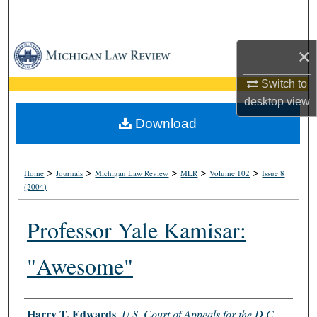
Search
Browse Collections
×
Switch to
My Account
desktop
view
About
Download
Digital Commons Network™
>
>
>
>
>
Home
Journals
Michigan Law Review
MLR
Volume 102
Issue 8
(2004)
Professor Yale Kamisar:
"Awesome"
Authors
Harry T. Edwards
,
U.S. Court of Appeals for the D.C.