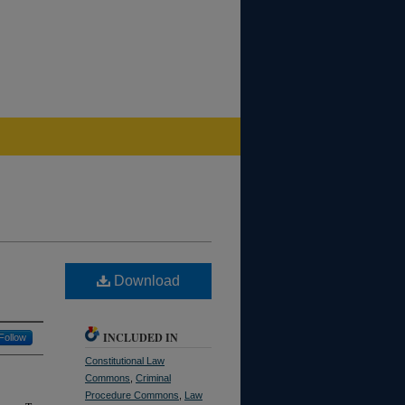
Download
INCLUDED IN
Follow
Constitutional Law
Commons
,
Criminal
Procedure Commons
,
Law