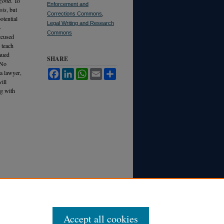
izona
. To
Enforcement and
ois
, but
Corrections Commons
,
otential
Legal Writing and Research
-
Commons
accused
 teach
inued
SHARE
 No
 a lawyer,
Facebook
LinkedIn
WhatsApp
Email
Share
ill
ng with
Accept all cookies