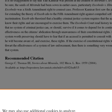
It is no exaggeration to say that Yale Kamisar was present at the creation of
Miranda v. Ar
be sure, the seeds of
Miranda
had been sown in earlier cases, particularly
Escobedo v. Illin
Escobedo
was a Sixth Amendment right to counsel case. Professor Kamisar first saw the p
for extending the theory of Escob edo to the Fifth Amendment right against compelled self
incrimination. Escob edo theorized that a healthy criminal justice system requires that the 
know their rights and are encouraged to exercise them. The
Escobedo
Court read history to
that no system of criminal justice can, or should, survive if it comes to depend for its cont
effectiveness on the citizens' abdication through unawareness of their constitutional rights.
system worth preserving should have to fear that if an accused is permitted to consult with
he will become aware of, and exercise, these rights. If the exercise of constitutional rights w
thwart the effectiveness of a system of law enforcement, then there is something very wro
that system.
Recommended Citation
George C. Thomas III,
Stories about
Miranda
, 102 M
ich.
L. R
ev.
1959 (2004).
Available at: https://repository.law.umich.edu/mlr/vol102/iss8/15
Home
|
About
|
FAQ
|
My Account
|
Accessibility Statement
Privacy
Copyright
. We may also use additional cookies to analyze,