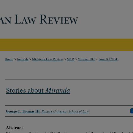
>
>
>
>
>
Home
Journals
Michigan Law Review
MLR
Volume 102
Issue 8 (2004)
Miranda
Stories about
Authors
George C. Thomas III
,
Rutgers University School of Law
Abstract