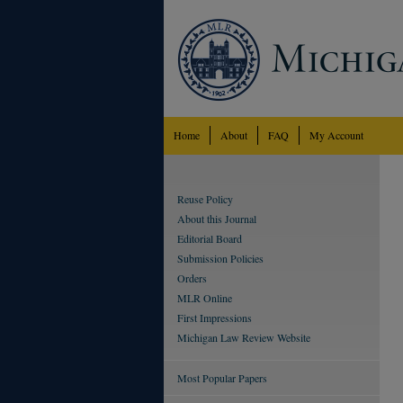
Home
About
FAQ
My Account
Reuse Policy
About this Journal
Editorial Board
Submission Policies
Orders
MLR Online
First Impressions
Michigan Law Review Website
Most Popular Papers