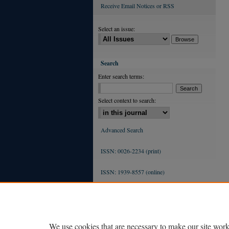
Receive Email Notices or RSS
Select an issue:
Search
Enter search terms:
Select context to search:
Advanced Search
ISSN: 0026-2234 (print)
ISSN: 1939-8557 (online)
We use cookies that are necessary to make our site work