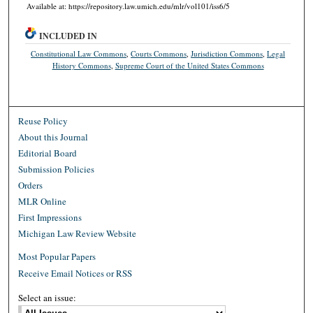
Available at: https://repository.law.umich.edu/mlr/vol101/iss6/5
INCLUDED IN
Constitutional Law Commons
,
Courts Commons
,
Jurisdiction Commons
,
Legal
History Commons
,
Supreme Court of the United States Commons
Reuse Policy
About this Journal
Editorial Board
Submission Policies
Orders
MLR Online
First Impressions
Michigan Law Review Website
Most Popular Papers
Receive Email Notices or RSS
Select an issue: