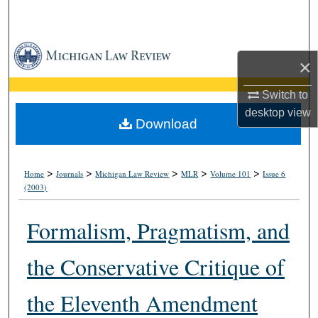
Search
Browse Collections
×
My Account
Switch to
desktop
view
About
Download
Digital Commons Network™
>
>
>
>
>
Home
Journals
Michigan Law Review
MLR
Volume 101
Issue 6
(2003)
Formalism, Pragmatism, and
the Conservative Critique of
the Eleventh Amendment