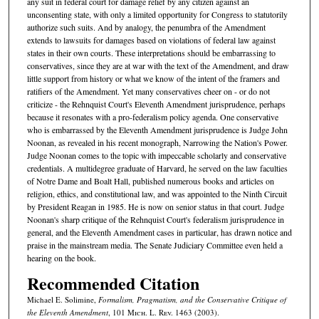
any suit in federal court for damage relief by any citizen against an
unconsenting state, with only a limited opportunity for Congress to statutorily
authorize such suits. And by analogy, the penumbra of the Amendment
extends to lawsuits for damages based on violations of federal law against
states in their own courts. These interpretations should be embarrassing to
conservatives, since they are at war with the text of the Amendment, and draw
little support from history or what we know of the intent of the framers and
ratifiers of the Amendment. Yet many conservatives cheer on - or do not
criticize - the Rehnquist Court's Eleventh Amendment jurisprudence, perhaps
because it resonates with a pro-federalism policy agenda. One conservative
who is embarrassed by the Eleventh Amendment jurisprudence is Judge John
Noonan, as revealed in his recent monograph, Narrowing the Nation's Power.
Judge Noonan comes to the topic with impeccable scholarly and conservative
credentials. A multidegree graduate of Harvard, he served on the law faculties
of Notre Dame and Boalt Hall, published numerous books and articles on
religion, ethics, and constitutional law, and was appointed to the Ninth Circuit
by President Reagan in 1985. He is now on senior status in that court. Judge
Noonan's sharp critique of the Rehnquist Court's federalism jurisprudence in
general, and the Eleventh Amendment cases in particular, has drawn notice and
praise in the mainstream media. The Senate Judiciary Committee even held a
hearing on the book.
Recommended Citation
Michael E. Solimine,
Formalism, Pragmatism, and the Conservative Critique of
the Eleventh Amendment
, 101 M
ich.
L. R
ev.
1463 (2003).