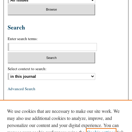
Search
Enter search terms:
Select context to search:
Advanced Search
ISSN: 0026-2234 (print)
We use cookies that are necessary to make our site work. We
ISSN: 1939-8557 (online)
may also use additional cookies to analyze, improve, and
personalize our content and your digital experience. You can