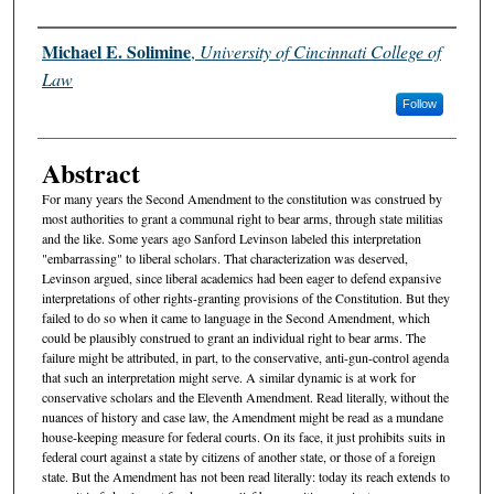
Authors
Michael E. Solimine
,
University of Cincinnati College of
Law
Follow
Abstract
For many years the Second Amendment to the constitution was construed by
most authorities to grant a communal right to bear arms, through state militias
and the like. Some years ago Sanford Levinson labeled this interpretation
"embarrassing" to liberal scholars. That characterization was deserved,
Levinson argued, since liberal academics had been eager to defend expansive
interpretations of other rights-granting provisions of the Constitution. But they
failed to do so when it came to language in the Second Amendment, which
could be plausibly construed to grant an individual right to bear arms. The
failure might be attributed, in part, to the conservative, anti-gun-control agenda
that such an interpretation might serve. A similar dynamic is at work for
conservative scholars and the Eleventh Amendment. Read literally, without the
nuances of history and case law, the Amendment might be read as a mundane
house-keeping measure for federal courts. On its face, it just prohibits suits in
federal court against a state by citizens of another state, or those of a foreign
state. But the Amendment has not been read literally: today its reach extends to