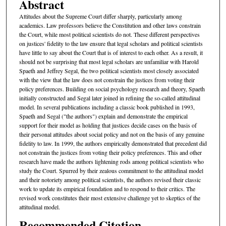
Abstract
Attitudes about the Supreme Court differ sharply, particularly among
academics. Law professors believe the Constitution and other laws constrain
the Court, while most political scientists do not. These different perspectives
on justices' fidelity to the law ensure that legal scholars and political scientists
have little to say about the Court that is of interest to each other. As a result, it
should not be surprising that most legal scholars are unfamiliar with Harold
Spaeth and Jeffrey Segal, the two political scientists most closely associated
with the view that the law does not constrain the justices from voting their
policy preferences. Building on social psychology research and theory, Spaeth
initially constructed and Segal later joined in refining the so-called attitudinal
model. In several publications including a classic book published in 1993,
Spaeth and Segal ("the authors") explain and demonstrate the empirical
support for their model as holding that justices decide cases on the basis of
their personal attitudes about social policy and not on the basis of any genuine
fidelity to law. In 1999, the authors empirically demonstrated that precedent did
not constrain the justices from voting their policy preferences. This and other
research have made the authors lightening rods among political scientists who
study the Court. Spurred by their zealous commitment to the attitudinal model
and their notoriety among political scientists, the authors revised their classic
work to update its empirical foundation and to respond to their critics. The
revised work constitutes their most extensive challenge yet to skeptics of the
attitudinal model.
Recommended Citation