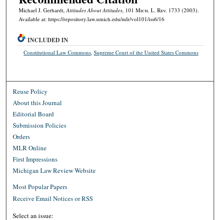
Michael J. Gerhardt,
Attitudes About Attitudes
, 101 M
ich.
L. R
ev.
1733 (2003).
Available at: https://repository.law.umich.edu/mlr/vol101/iss6/16
INCLUDED IN
Constitutional Law Commons
,
Supreme Court of the United States Commons
Reuse Policy
About this Journal
Editorial Board
Submission Policies
Orders
MLR Online
First Impressions
Michigan Law Review Website
Most Popular Papers
Receive Email Notices or RSS
Select an issue: