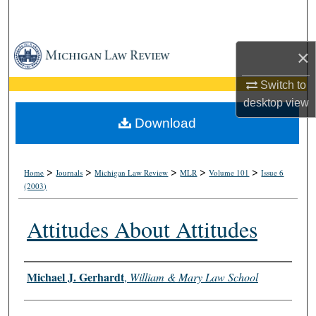
Search
Browse Collections
×
My Account
Switch to
desktop
view
About
Download
Digital Commons Network™
>
>
>
>
>
Home
Journals
Michigan Law Review
MLR
Volume 101
Issue 6
(2003)
Attitudes About Attitudes
Authors
Michael J. Gerhardt
,
William & Mary Law School