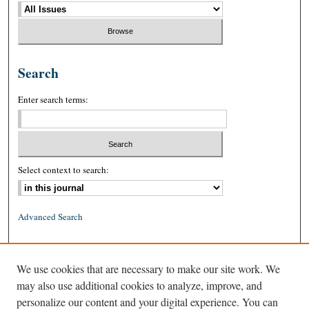
Search
Enter search terms:
Select context to search:
Advanced Search
ISSN: 0026-2234 (print)
We use cookies that are necessary to make our site work. We
ISSN: 1939-8557 (online)
may also use additional cookies to analyze, improve, and
personalize our content and your digital experience. You can