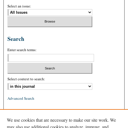
Select an issue:
Search
Enter search terms:
Select context to search:
Advanced Search
ISSN: 0026-2234 (print)
We use cookies that are necessary to make our site work. We
ISSN: 1939-8557 (online)
may also use additional cookies to analyze, improve, and