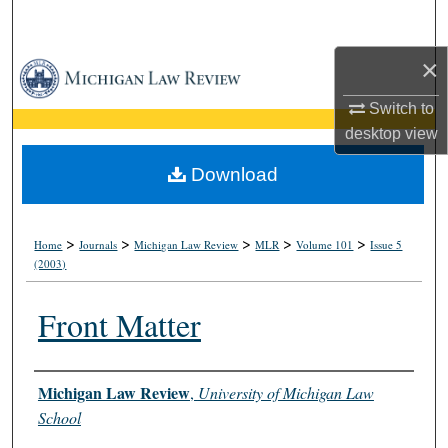
Search
×
Browse Collections
Switch to
My Account
desktop
view
About
Download
Digital Commons Network™
>
>
>
>
>
Home
Journals
Michigan Law Review
MLR
Volume 101
Issue 5
(2003)
Front Matter
Authors
Michigan Law Review
,
University of Michigan Law
School