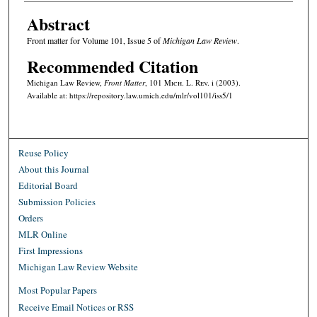
Abstract
Front matter for Volume 101, Issue 5 of
Michigan Law Review
.
Recommended Citation
Michigan Law Review,
Front Matter
, 101 M
ich.
L. R
ev.
i (2003).
Available at: https://repository.law.umich.edu/mlr/vol101/iss5/1
Reuse Policy
About this Journal
Editorial Board
Submission Policies
Orders
MLR Online
First Impressions
Michigan Law Review Website
Most Popular Papers
Receive Email Notices or RSS