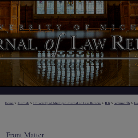
>
>
>
>
>
Home
Journals
University of Michigan Journal of Law Reform
JLR
Volume 56
Is
Front Matter