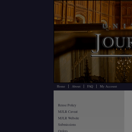
Home
About
FAQ
My Account
Reuse Policy
MJLR Caveat
MJLR Website
Submissions
Orders