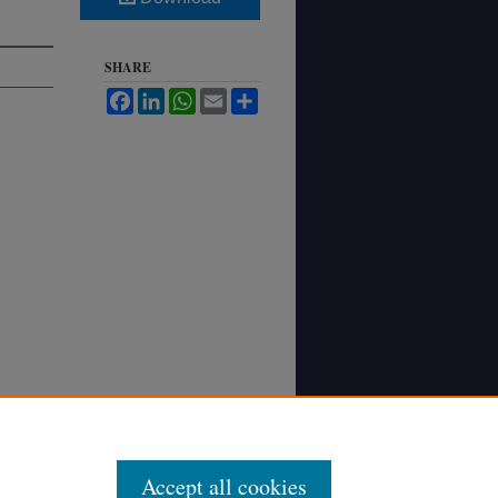
SHARE
Facebook
LinkedIn
WhatsApp
Email
Share
Accept all cookies