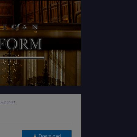
sue 2 (2023)
Download