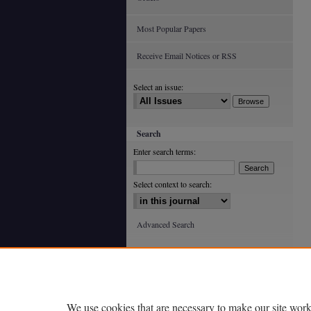
Most Popular Papers
Receive Email Notices or RSS
Select an issue:
Search
Enter search terms:
Select context to search:
Advanced Search
ISSN: 0363-602X (print)
ISSN: 2688-4933 (online)
We use cookies that are necessary to make our site work