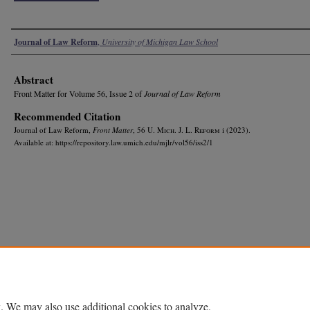
Authors
Journal of Law Reform
,
University of Michigan Law School
Abstract
Front Matter for Volume 56, Issue 2 of
Journal of Law Reform
Recommended Citation
Journal of Law Reform,
Front Matter
, 56 U. M
ich.
J. L. R
eform
i (2023).
Available at: https://repository.law.umich.edu/mjlr/vol56/iss2/1
. We may also use additional cookies to analyze,