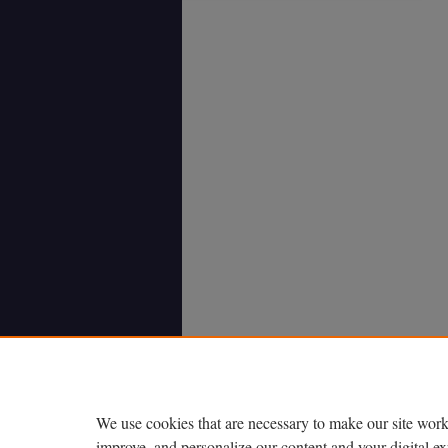
We use cookies that are necessary to make our site work
improve, and personalize our content and your digital 