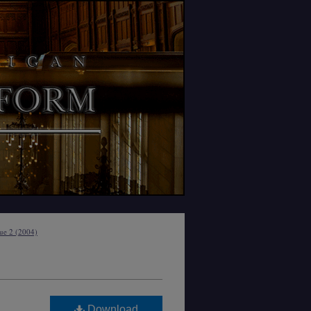
sue 2 (2004)
Download