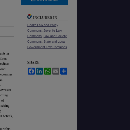
INCLUDED IN
Health Law and Policy
Commons
,
Juvenile Law
Commons
,
Law and Society
Commons
,
State and Local
Government Law Commons
ents in
ldren
SHARE
medical,
dhood
Facebook
LinkedIn
WhatsApp
Email
Share
 becoming
at
.
roversial
arding
s of
seeking
g
l beliefs,
l rights