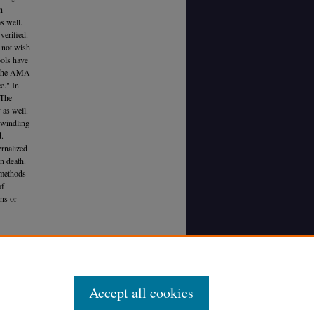
n
s well.
verified.
s not wish
ools have
ed the AMA
e." In
 The
 as well.
dwindling
d.
ernalized
n death.
r methods
of
ons or
ccinating
Accept all cookies