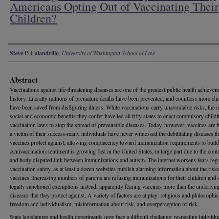
Americans Opting Out of Vaccinating Their
Children?
Authors
Steve P. Calandrillo
,
University of Washington School of Law
Abstract
Vaccinations against life-threatening diseases are one of the greatest public health achievem
history. Literally millions of premature deaths have been prevented, and countless more chi
have been saved from disfiguring illness. While vaccinations carry unavoidable risks, the 
social and economic benefits they confer have led all fifty states to enact compulsory chil
vaccination laws to stop the spread of preventable diseases. Today, however, vaccines are
a victim of their success-many individuals have never witnessed the debilitating diseases th
vaccines protect against, allowing complacency toward immunization requirements to build
Antivaccination sentiment is growing fast in the United States, in large part due to the cont
and hotly disputed link between immunizations and autism. The internet worsens fears reg
vaccination safety, as at least a dozen websites publish alarming information about the risk
vaccines. Increasing numbers of parents are refusing immunizations for their children and 
legally sanctioned exemptions instead, apparently fearing vaccines more than the underlyin
diseases that they protect against. A variety of factors are at play: religious and philosophica
freedom and individualism, misinformation about risk, and overperception of risk.
State legislatures and health departments now face a difficult challenge: respecting individua