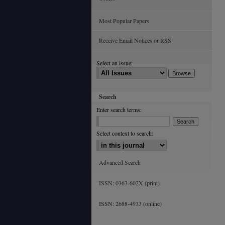
Most Popular Papers
Receive Email Notices or RSS
Select an issue:
Search
Enter search terms:
Select context to search:
Advanced Search
ISSN: 0363-602X (print)
ISSN: 2688-4933 (online)