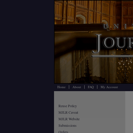
Home
About
FAQ
My Account
Reuse Policy
MJLR Caveat
MJLR Website
Submissions
Orders