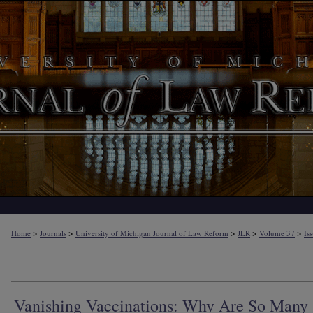
>
>
>
>
>
Home
Journals
University of Michigan Journal of Law Reform
JLR
Volume 37
Is
Vanishing Vaccinations: Why Are So Many