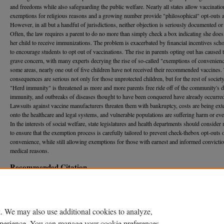
and freedoms while also safeguarding the public welfare. Nearly all states allow vaccinatio
exemptions for religious reasons and a growing number provide "philosophical" opt-outs a
However, in all but a handful of jurisdictions, neither objection is seriously documented or 
Often, the law requires a parent to do no more than simply check a box indicating she doe
her child to receive immunizations. The problem is exacerbated by financial incentives sch
to encourage students to opt out of vaccinations. The rise in parents opting out has caus
grave concern, with many experts decrying the rise of so-called "exemptions of convenienc
some areas, nearly one out of five children have not received their recommended vaccines.
consequences are serious not only for those unprotected children, but for the rest of society
"Herd immunity" is threatened as more and more parents free ride off of the community's 
immunity, and outbreaks of diseases thought to have been conquered have already occurre
Lawsuits against vaccine manufacturers threaten them with bankruptcy, costs are being ext
onto the healthcare and legal systems, and vulnerable populations are suffering harm or eve
In the interests of social welfare, state legislatures and health departments should conside
to ensure that the exemption process is carefully tailored to prevent check-thebox opt-outs 
convenience, while still allowing exemptions for those with earnest and informed convicti
medical reasons.
Recommended Citation
Steve P. Calandrillo,
Vanishing Vaccinations: Why Are So Many Americans Opting Out of Va
Their Children?
, 37 U. M
ich.
J. L. R
eform
353 (2004).
Available at: https://repository.law.umich.edu/mjlr/vol37/iss2/3
. We may also use additional cookies to analyze,
DOI
experience. You can manage your cookie preferences