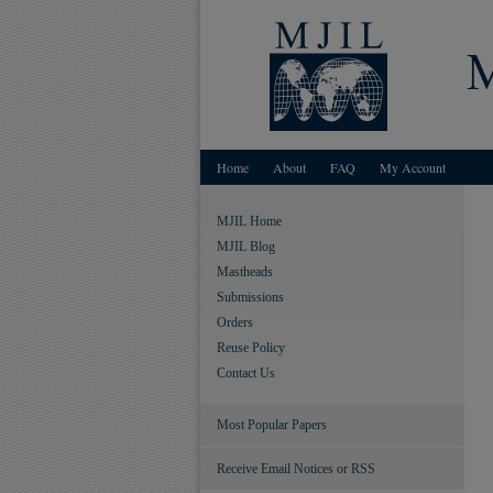
Home
About
FAQ
My Account
MJIL Home
MJIL Blog
Mastheads
Submissions
Orders
Reuse Policy
Contact Us
Most Popular Papers
Receive Email Notices or RSS