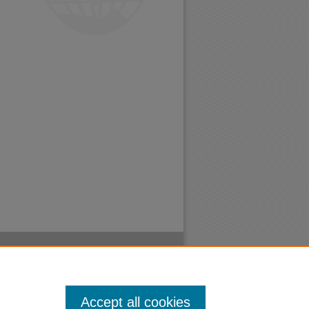
Accept all cookies