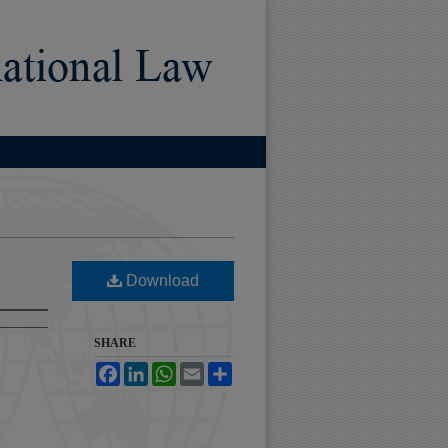
Download
SHARE
Facebook
LinkedIn
WhatsApp
Email
Share