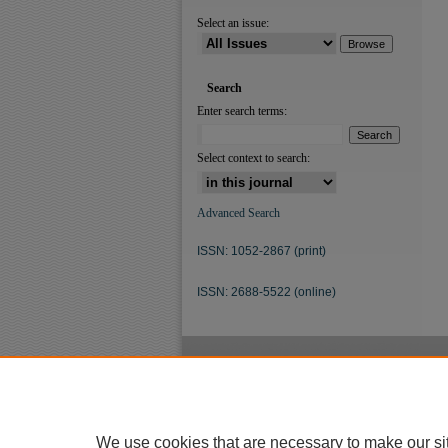
Select an issue:
Search
Enter search terms:
Select context to search:
Advanced Search
ISSN: 1052-2867 (print)
ISSN: 2688-5522 (online)
We use cookies that are necessary to make our si