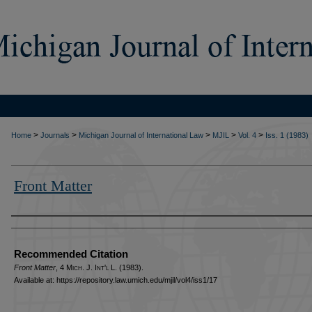
>
>
>
>
>
Home
Journals
Michigan Journal of International Law
MJIL
Vol. 4
Iss. 1 (1983)
Front Matter
Authors
Recommended Citation
Front Matter
, 4 M
ich.
J. I
nt'l
L. (1983).
Available at: https://repository.law.umich.edu/mjil/vol4/iss1/17