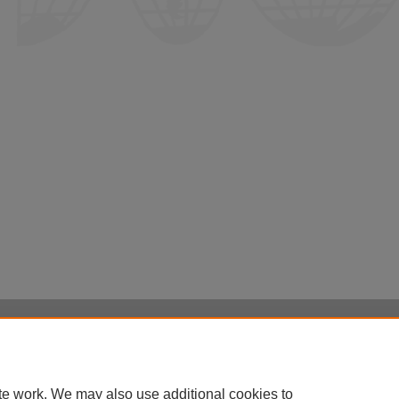
Home
|
About
|
FAQ
|
My Account
|
Accessibility Statement
Privacy
Copyright
te work. We may also use additional cookies to