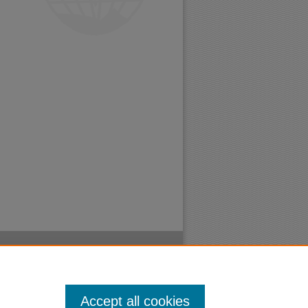
Accept all cookies