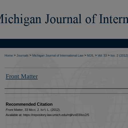
>
>
>
>
>
Home
Journals
Michigan Journal of International Law
MJIL
Vol. 33
Iss. 2 (2012
Front Matter
Authors
Recommended Citation
Front Matter
, 33 M
ich.
J. I
nt'l
L. (2012).
Available at: https://repository.law.umich.edu/mjil/vol33/iss2/5