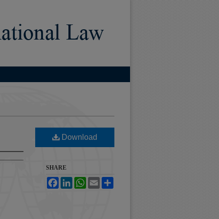
)
Download
SHARE
Facebook
LinkedIn
WhatsApp
Email
Share