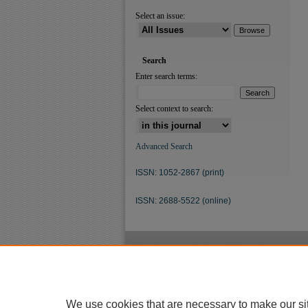
Select an issue:
Search
Enter search terms:
Select context to search:
Advanced Search
ISSN: 1052-2867 (print)
ISSN: 2688-5522 (online)
We use cookies that are necessary to make our si