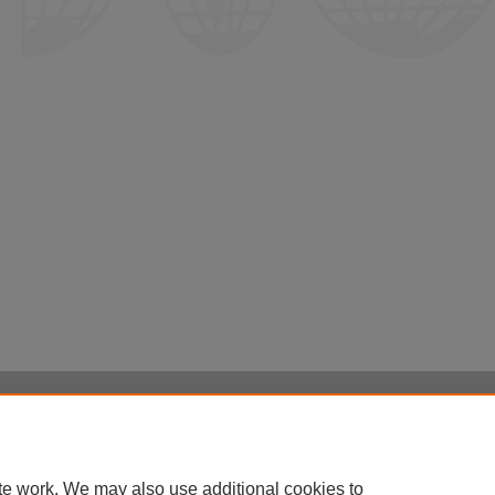
Home
|
About
|
FAQ
|
My Account
|
Accessibility Statement
Privacy
Copyright
te work. We may also use additional cookies to