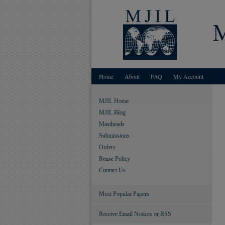
Home
About
FAQ
My Account
MJIL Home
MJIL Blog
Mastheads
Submissions
Orders
Reuse Policy
Contact Us
Most Popular Papers
Receive Email Notices or RSS