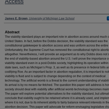
Access
Authors
James E. Brown
,
University of Michigan Law School
Abstract
The viability standard plays an important role in abortion access around much o
United States. In fact, before the Dobbs decision, the viability standard was the
constitutional gatekeeper to abortion access and was uniform across the entire 
Unfortunately, the Supreme Court has removed the constitutional right to aborti
altogether. Nevertheless, I will provide an argument as to why Dobbs does not 
the end of viability-based abortion around the U.S. I will prove the importance o
viability standard even in a post-Dobbs society, highlighting its operation within
state laws, such as Michigan’s Prop. 3, as well as its presence in federal bills a
codifying Roe. As an important factor in abortion regulation, it is important to not
viability is fluid and is subject to change depending on the context of medical
technology. The artificial womb is a threat to the current understanding of viabili
its arrival is by no means far-fetched. The question this paper will address is h
society should deal with viability after artificial womb technology becomes mai
The paper will explore potential alternatives to the viability standard, but ultimat
conclude that viability ought to be retained where it is already used, and impl
where it is not, due to its inherent ability to fairly balance relevant interests in th
abortion decision. This paper will advocate for reform envisaging legislative ch