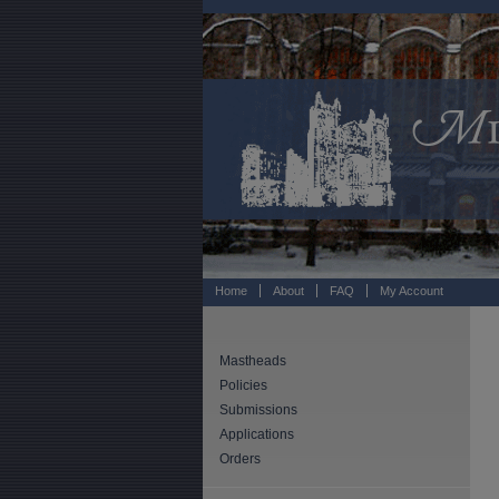
Home
About
FAQ
My Account
Mastheads
Policies
Submissions
Applications
Orders