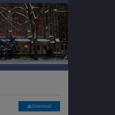
Download