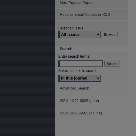
Most Popular Papers
Receive Email Notices or RSS
Select an issue:
Search
Enter search terms:
Select context to search:
Advanced Search
ISSN: 1095-8835 (print)
ISSN: 2688-5565 (online)