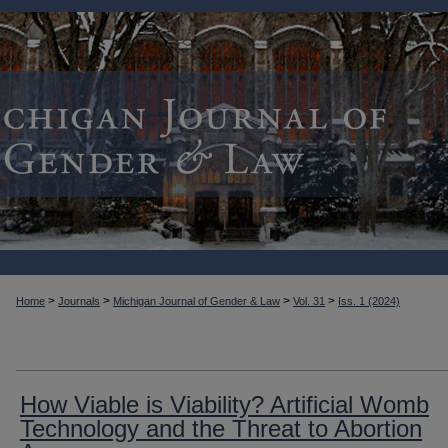
>
>
>
>
Home
Journals
Michigan Journal of Gender & Law
Vol. 31
Iss. 1 (2024)
How Viable is Viability? Artificial Womb
Technology and the Threat to Abortion