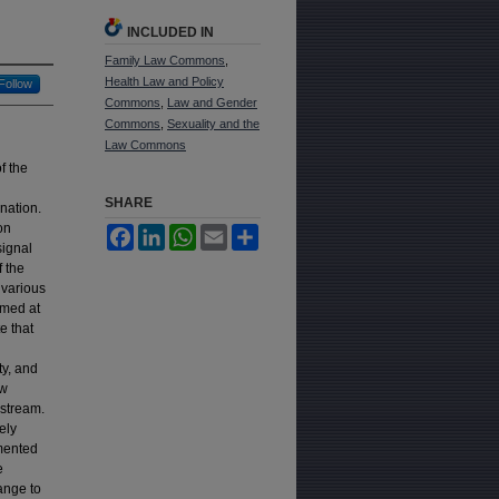
INCLUDED IN
Family Law Commons
,
Health Law and Policy
Follow
Commons
,
Law and Gender
Commons
,
Sexuality and the
Law Commons
f the
SHARE
nation.
on
Facebook
LinkedIn
WhatsApp
Email
Share
signal
f the
 various
imed at
e that
ty, and
ow
nstream.
ely
emented
e
ange to