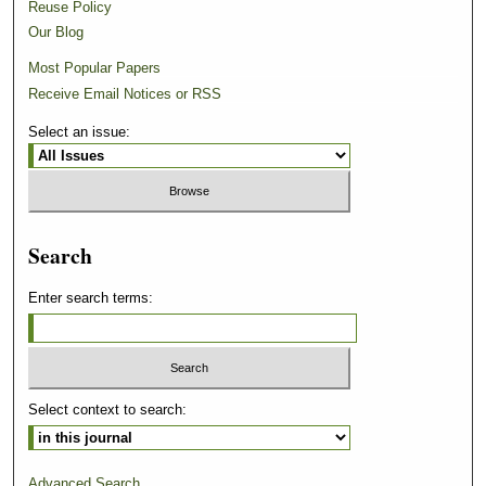
Reuse Policy
Our Blog
Most Popular Papers
Receive Email Notices or RSS
Select an issue:
Search
Enter search terms:
Select context to search:
Advanced Search