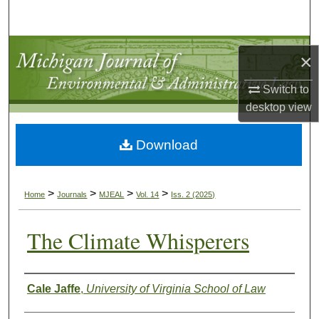
Search
Browse Collections
×
My Account
Switch to
desktop
view
About
Download
Digital Commons Network™
>
>
>
>
Home
Journals
MJEAL
Vol. 14
Iss. 2 (2025)
The Climate Whisperers
Authors
Cale Jaffe
,
University of Virginia School of Law