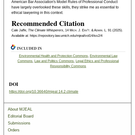
American Bar Association's Model Rules of Professional Conduct
have largely overlooked these skills, they strike me as essential to
ethical lawyering in this context.
Recommended Citation
Cale Jaffe,
The Climate Whisperers
, 14 M
ich.
J. E
nv't.
& A
dmin.
L. 91 (2025).
Available at: https://repository.law.umich.edu/mjeal/vol14/iss2/4
INCLUDED IN
Environmental Health and Protection Commons
,
Environmental Law
Commons
,
Law and Politics Commons
,
Legal Ethics and Professional
Responsibility Commons
DOI
https://doi.org/10.36640/mjeal.14.2.climate
About MJEAL
Editorial Board
Submissions
Orders