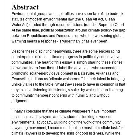
Abstract
Environmental groups and their allies have seen two of the bedrock
statutes of modern environmental law (the Clean Air Act, Clean
Water Act) eroded through recent decisions from the Supreme Court.
At the same time, political polarization around climate policy- the gap
between Republicans and Democrats on whether worsening global
warming merits a response- is wider than it has ever been.
Despite these dispiriting headwinds, there are some encouraging
counterpoints of recent climate progress in politically conservative
communities. The heart of this essay is simply sharing these stories
so we can learn from them. I label the advocates who succeeded in
promoting solar-energy development in Batesville, Arkansas and
Evansville, Indiana as "climate whisperers" for their talent in bringing
unlikely allies to the table. What they seem to have in common is that
they excel at listening for listening's sake- by which I mean listening
to community members' concerns with humility and without
judgment.
Finally, I conclude that these climate whisperers have important
lessons to teach lawyers and law students looking to work on
environmental advocacy. Building off of the work of the community
lawyering movement, I recommend that the most immediate task for
climate lawyers is to develop the skills of good listeners. While the