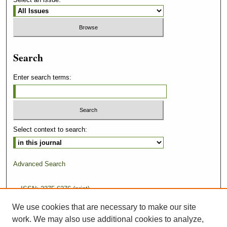
Search
Enter search terms:
Select context to search:
Advanced Search
ISSN: 2375-6276 (print)
We use cookies that are necessary to make our site
ISSN: 2375-6284 (online)
work. We may also use additional cookies to analyze,