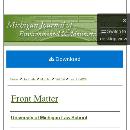
Search
×
Browse Collections
Switch to
My Account
desktop
view
About
Download
Digital Commons Network™
>
>
>
>
Home
Journals
MJEAL
Vol. 14
Iss. 1 (2024)
Front Matter
Authors
University of Michigan Law School