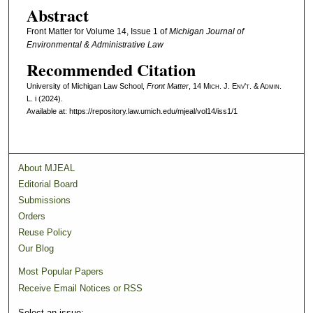
Abstract
Front Matter for Volume 14, Issue 1 of
Michigan Journal of
Environmental & Administrative Law
Recommended Citation
University of Michigan Law School,
Front Matter
, 14 M
ich.
J. E
nv't.
& A
dmin.
L. i (2024).
Available at: https://repository.law.umich.edu/mjeal/vol14/iss1/1
About MJEAL
Editorial Board
Submissions
Orders
Reuse Policy
Our Blog
Most Popular Papers
Receive Email Notices or RSS
Select an issue: