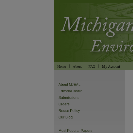
Home
About
FAQ
My Account
About MJEAL
Editorial Board
Submissions
Orders
Reuse Policy
Our Blog
Most Popular Papers