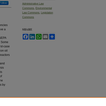
Follow
Administrative Law
Commons
,
Environmental
Law Commons
,
Legislation
Commons
encies
SHARE
lve a
Facebook
LinkedIn
WhatsApp
Email
Share
 NEPA
r. Some
rst-case
on oil
reactors
 and
sis
is
of
ine
es by
h.
J.