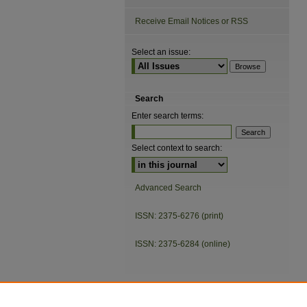
Receive Email Notices or RSS
Select an issue:
Search
Enter search terms:
Select context to search:
Advanced Search
ISSN: 2375-6276 (print)
ISSN: 2375-6284 (online)