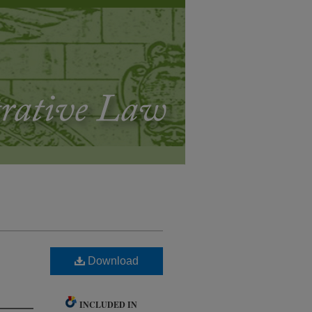
Download
INCLUDED IN