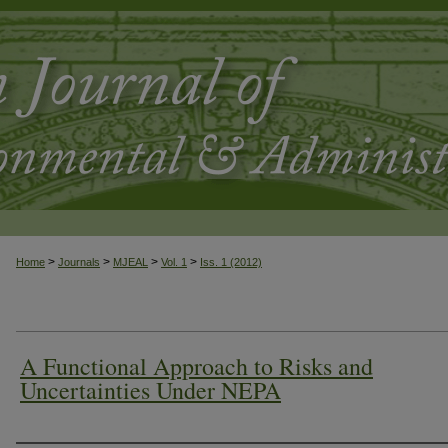
>
>
>
>
Home
Journals
MJEAL
Vol. 1
Iss. 1 (2012)
A Functional Approach to Risks and
Uncertainties Under NEPA