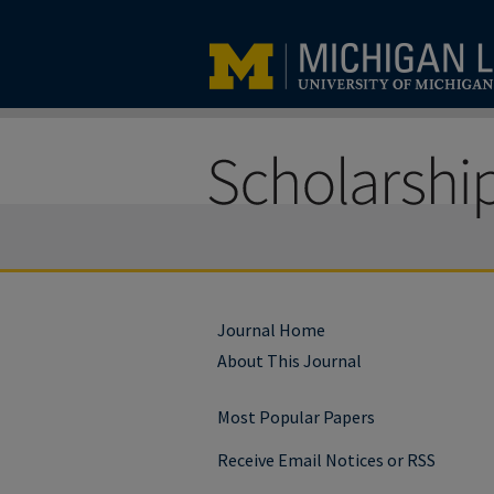
Journal Home
About This Journal
Most Popular Papers
Receive Email Notices or RSS