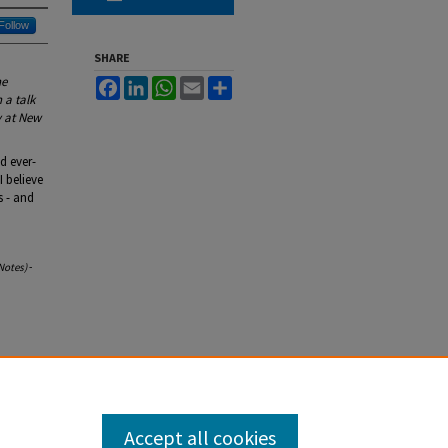
Follow
SHARE
he
Facebook
LinkedIn
WhatsApp
Email
Share
 a talk
y at New
d ever-
I believe
s - and
Notes)
-
Accept all cookies