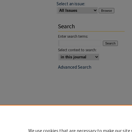
Select an issue:
Search
Enter search terms:
Select context to search:
Advanced Search
We use cookies that are necessary to make our site 