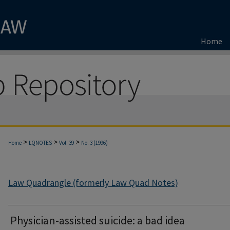
Home
>
>
>
Home
LQNOTES
Vol. 39
No. 3 (1996)
Law Quadrangle (formerly Law Quad Notes)
Physician-assisted suicide: a bad idea