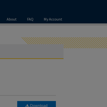
About
FAQ
My Account
Download