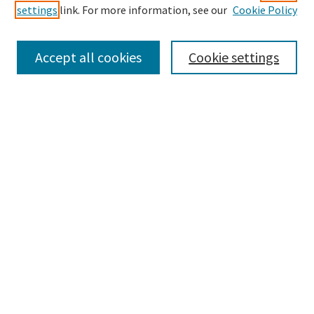
settings
link. For more information, see our
Cookie Policy
Enter search terms:
Accept all cookies
Cookie settings
Select context to search:
Advanced Search
Notify me via email or
RSS
Browse
Collections
Disciplines
Authors
Submissions
Author FAQ