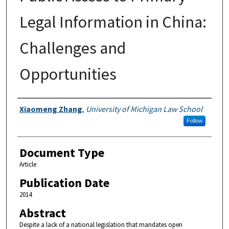
Legal Information in China:
Challenges and
Opportunities
Authors
Xiaomeng Zhang
,
University of Michigan Law School
Follow
Document Type
Article
Publication Date
2014
Abstract
Despite a lack of a national legislation that mandates open