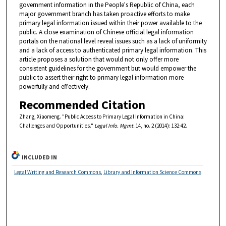
government information in the People's Republic of China, each
major government branch has taken proactive efforts to make
primary legal information issued within their power available to the
public. A close examination of Chinese official legal information
portals on the national level reveal issues such as a lack of uniformity
and a lack of access to authenticated primary legal information. This
article proposes a solution that would not only offer more
consistent guidelines for the government but would empower the
public to assert their right to primary legal information more
powerfully and effectively.
Recommended Citation
Zhang, Xiaomeng. "Public Access to Primary Legal Information in China:
Challenges and Opportunities."
Legal Info. Mgmt.
14, no. 2 (2014): 132-42.
INCLUDED IN
Legal Writing and Research Commons
,
Library and Information Science Commons