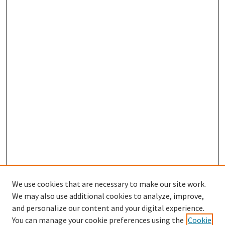
We use cookies that are necessary to make our site work.
We may also use additional cookies to analyze, improve,
and personalize our content and your digital experience.
Search
You can manage your cookie preferences using the
Cookie