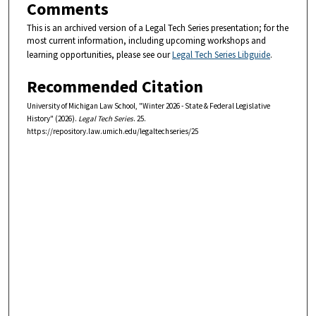
Comments
This is an archived version of a Legal Tech Series presentation; for the
most current information, including upcoming workshops and
learning opportunities, please see our
Legal Tech Series Libguide
.
Recommended Citation
University of Michigan Law School, "Winter 2026 - State & Federal Legislative
History" (2026).
Legal Tech Series
. 25.
https://repository.law.umich.edu/legaltechseries/25