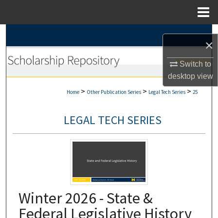
Menu
Home
Search
×
Browse Collections
Switch to
desktop
view
My Account
>
>
>
Home
Other Publication Series
Legal Tech Series
25
About
LEGAL TECH SERIES
Digital Commons Network™
Winter 2026 - State &
Federal Legislative History