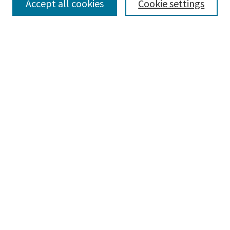
Accept all cookies
Cookie settings
Select context to search:
Advanced Search
Notify me via email or
RSS
Browse
Collections
Disciplines
Authors
Submissions
Author FAQ
Links
Legal Tech Series - Current Offerings