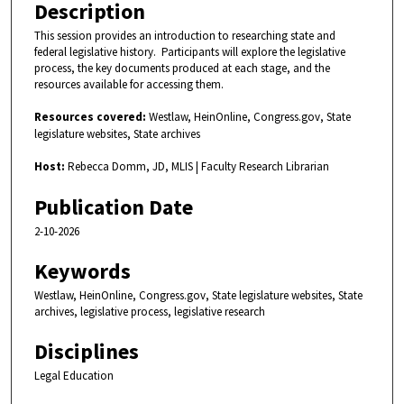
2
Description
m
This session provides an introduction to researching state and
i
federal legislative history. Participants will explore the legislative
n
process, the key documents produced at each stage, and the
resources available for accessing them.
u
t
Resources covered:
Westlaw, HeinOnline, Congress.gov, State
e
legislature websites, State archives
s
Host:
Rebecca Domm, JD, MLIS | Faculty Research Librarian
,
Publication Date
3
6
2-10-2026
s
Keywords
e
c
Westlaw, HeinOnline, Congress.gov, State legislature websites, State
archives, legislative process, legislative research
o
n
Disciplines
d
Legal Education
s