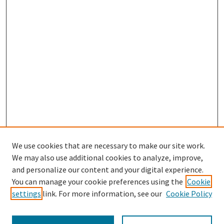
We use cookies that are necessary to make our site work.
We may also use additional cookies to analyze, improve,
and personalize our content and your digital experience.
Search
You can manage your cookie preferences using the
Cookie
settings
link. For more information, see our
Cookie Policy
Enter search terms: