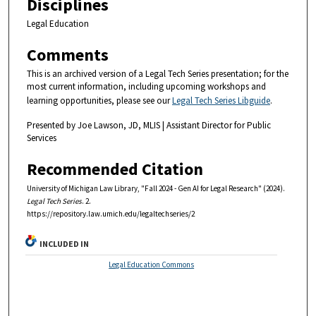
Disciplines
Legal Education
Comments
This is an archived version of a Legal Tech Series presentation; for the
most current information, including upcoming workshops and
learning opportunities, please see our
Legal Tech Series Libguide
.
Presented by Joe Lawson, JD, MLIS | Assistant Director for Public
Services
Recommended Citation
University of Michigan Law Library, "Fall 2024 - Gen AI for Legal Research" (2024).
Legal Tech Series
. 2.
https://repository.law.umich.edu/legaltechseries/2
INCLUDED IN
Legal Education Commons