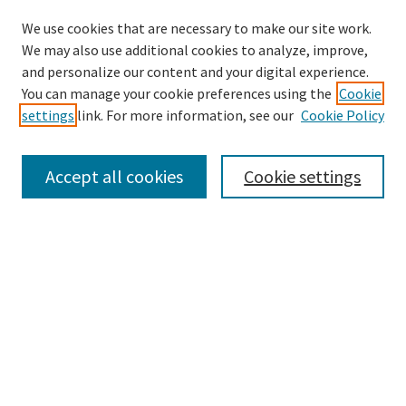
We use cookies that are necessary to make our site work.
We may also use additional cookies to analyze, improve,
and personalize our content and your digital experience.
Search
You can manage your cookie preferences using the
Cookie
settings
link. For more information, see our
Cookie Policy
Enter search terms:
Accept all cookies
Cookie settings
Select context to search:
Advanced Search
Notify me via email or
RSS
Browse
Collections