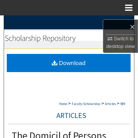
Menu
Home
Search
×
Browse Collections
Switch to
desktop
view
My Account
Download
About
Digital Commons Network™
>
>
>
Home
Faculty Scholarship
Articles
989
ARTICLES
The Domicil of Persons