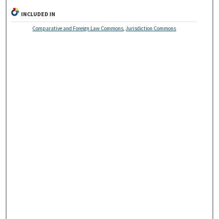
INCLUDED IN
Comparative and Foreign Law Commons
,
Jurisdiction Commons