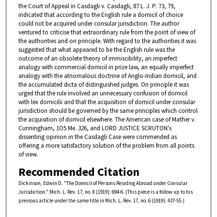
the Court of Appeal in Casdagli v. Casdagli, 87 L. J. P. 73, 79,
indicated that according to the English rule a domicil of choice
could not be acquired under consular jurisdiction. The author
ventured to criticise that extraordinary rule from the point of view of
the authorities and on principle. With regard to the authorities it was
suggested that what appeared to be the English rule was the
outcome of an obsolete theory of immiscibility, an imperfect
analogy with commercial domicil in prize law, an equally imperfect
analogy with the atnomalous doctrine of Anglo-Indian domicil, and
the accumulated dicta of distinguished judges. On principle it was
urged that the rule involved an unnecessary confusion of domicil
with lex dornicilii and that the acquisition of domicil under consular
jurisdiction should be governed by the same principles which control
the acquisition of domicil elsewhere. The American case of Mather v.
Cunningham, 1O5 Me. 326, and LORD JUSTICE SCRUTON's
dissenting opinion in the Casdagli Case were commended as
offering a more satisfactory solution of the problem from all points
of view.
Recommended Citation
Dickinson, Edwin D. "The Domicil of Persons Residing Abroad under Consular
Jurisdiction." Mich. L. Rev. 17, no. 8 (1919): 694-6. (This piece is a follow up to his
previous article under the same title in Mich. L. Rev. 17, no. 6 (1919): 437-55.)