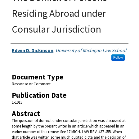
Residing Abroad under
Consular Jurisdiction
Authors
Edwin D. Dickinson
,
University of Michigan Law School
Follow
Document Type
Response or Comment
Publication Date
1-1919
Abstract
The question of domicil under consular jurisdiction was discussed at
some length by the present writer in an article which appeared in an
earlier number of this review. See 17 MICH. LAW REV. 437-455. When
that article was written some much quoted dicta and the decision of