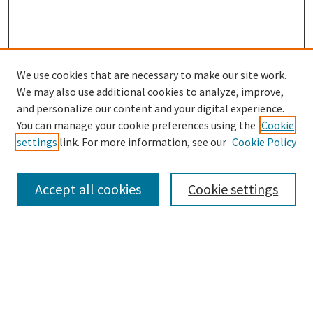
We use cookies that are necessary to make our site work.
We may also use additional cookies to analyze, improve,
and personalize our content and your digital experience.
Search
You can manage your cookie preferences using the
Cookie
settings
link. For more information, see our
Cookie Policy
Enter search terms:
Accept all cookies
Cookie settings
Select context to search:
Advanced Search
Notify me via email or
RSS