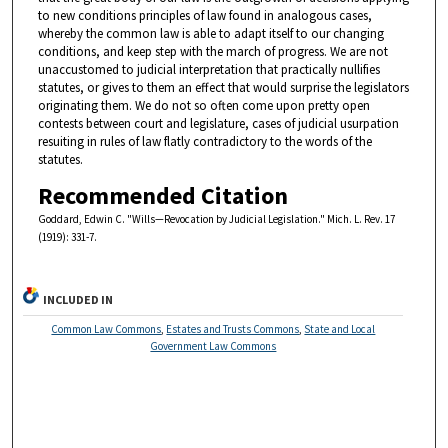
to new conditions principles of law found in analogous cases,
whereby the common law is able to adapt itself to our changing
conditions, and keep step with the march of progress. We are not
unaccustomed to judicial interpretation that practically nullifies
statutes, or gives to them an effect that would surprise the legislators
originating them. We do not so often come upon pretty open
contests between court and legislature, cases of judicial usurpation
resuiting in rules of law flatly contradictory to the words of the
statutes.
Recommended Citation
Goddard, Edwin C. "Wills—Revocation by Judicial Legislation." Mich. L. Rev. 17
(1919): 331-7.
INCLUDED IN
Common Law Commons
,
Estates and Trusts Commons
,
State and Local
Government Law Commons