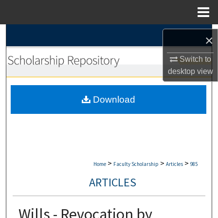
Menu
Home
Search
×
Browse Collections
Switch to
desktop
view
My Account
Download
About
Digital Commons Network™
>
>
>
Home
Faculty Scholarship
Articles
985
ARTICLES
Wills - Revocation by