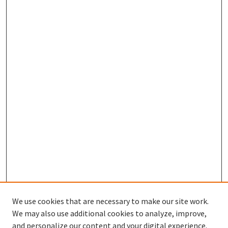
We use cookies that are necessary to make our site work.
We may also use additional cookies to analyze, improve,
and personalize our content and your digital experience.