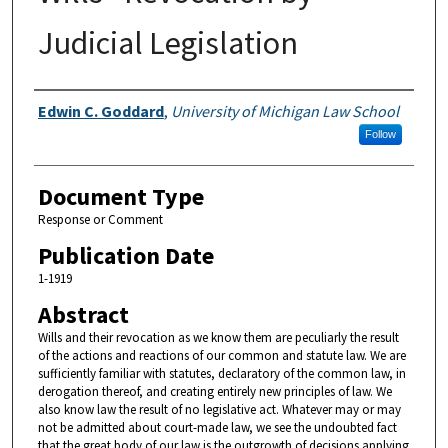
Judicial Legislation
Authors
Edwin C. Goddard
,
University of Michigan Law School
Follow
Document Type
Response or Comment
Publication Date
1-1919
Abstract
Wills and their revocation as we know them are peculiarly the result
of the actions and reactions of our common and statute law. We are
sufficiently familiar with statutes, declaratory of the common law, in
derogation thereof, and creating entirely new principles of law. We
also know law the result of no legislative act. Whatever may or may
not be admitted about court-made law, we see the undoubted fact
that the great body of our law is the outgrowth of decisions applying