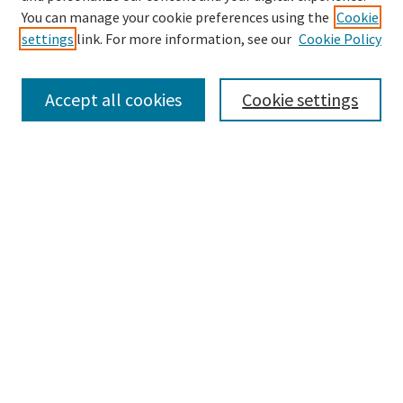
Search
You can manage your cookie preferences using the
Cookie
settings
link. For more information, see our
Cookie Policy
Enter search terms:
Accept all cookies
Cookie settings
Select context to search:
Advanced Search
Notify me via email or
RSS
Browse
Collections
Disciplines
Authors
Submissions