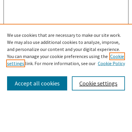
We use cookies that are necessary to make our site work.
We may also use additional cookies to analyze, improve,
and personalize our content and your digital experience.
Search
You can manage your cookie preferences using the
Cookie
settings
link. For more information, see our
Cookie Policy
Enter search terms:
Accept all cookies
Cookie settings
Select context to search:
Advanced Search
Notify me via email or
RSS