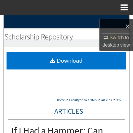
Menu
Home
Search
×
Browse Collections
Switch to
desktop
view
My Account
Download
About
Digital Commons Network™
>
>
>
Home
Faculty Scholarship
Articles
936
ARTICLES
If I Had a Hammer: Can