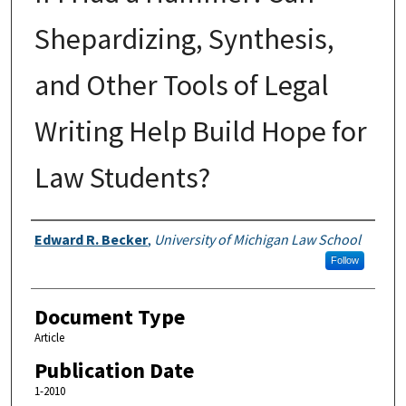
Shepardizing, Synthesis,
and Other Tools of Legal
Writing Help Build Hope for
Law Students?
Authors
Edward R. Becker
,
University of Michigan Law School
Follow
Document Type
Article
Publication Date
1-2010