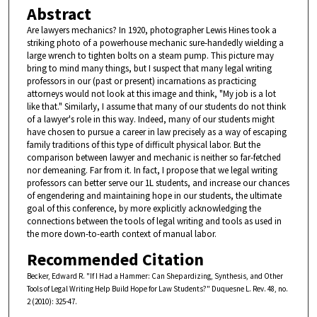
Abstract
Are lawyers mechanics? In 1920, photographer Lewis Hines took a
striking photo of a powerhouse mechanic sure-handedly wielding a
large wrench to tighten bolts on a steam pump. This picture may
bring to mind many things, but I suspect that many legal writing
professors in our (past or present) incarnations as practicing
attorneys would not look at this image and think, "My job is a lot
like that." Similarly, I assume that many of our students do not think
of a lawyer's role in this way. Indeed, many of our students might
have chosen to pursue a career in law precisely as a way of escaping
family traditions of this type of difficult physical labor. But the
comparison between lawyer and mechanic is neither so far-fetched
nor demeaning. Far from it. In fact, I propose that we legal writing
professors can better serve our 1L students, and increase our chances
of engendering and maintaining hope in our students, the ultimate
goal of this conference, by more explicitly acknowledging the
connections between the tools of legal writing and tools as used in
the more down-to-earth context of manual labor.
Recommended Citation
Becker, Edward R. "If I Had a Hammer: Can Shepardizing, Synthesis, and Other
Tools of Legal Writing Help Build Hope for Law Students?" Duquesne L. Rev. 48, no.
2 (2010): 325-47.