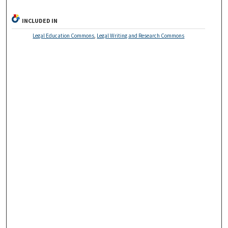
INCLUDED IN
Legal Education Commons
,
Legal Writing and Research Commons