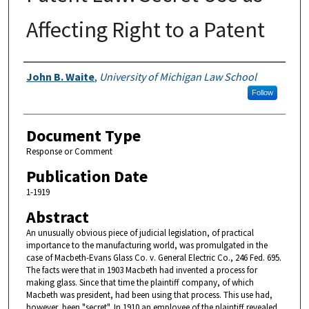
Affecting Right to a Patent
Authors
John B. Waite
,
University of Michigan Law School
Follow
Document Type
Response or Comment
Publication Date
1-1919
Abstract
An unusually obvious piece of judicial legislation, of practical
importance to the manufacturing world, was promulgated in the
case of Macbeth-Evans Glass Co. v. General Electric Co., 246 Fed. 695.
The facts were that in 1903 Macbeth had invented a process for
making glass. Since that time the plaintiff company, of which
Macbeth was president, had been using that process. This use had,
however, been "secret". In 1910 an employee of the plaintiff revealed