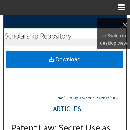
Menu
Home
Search
×
Browse Collections
Switch to
desktop
view
My Account
Download
About
Digital Commons Network™
>
>
>
Home
Faculty Scholarship
Articles
885
ARTICLES
Patent Law: Secret Use as