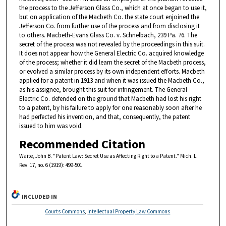
the process to the Jefferson Glass Co., which at once began to use it,
but on application of the Macbeth Co. the state court enjoined the
Jefferson Co. from further use of the process and from disclosing it
to others. Macbeth-Evans Glass Co. v. Schnelbach, 239 Pa. 76. The
secret of the process was not revealed by the proceedings in this suit.
It does not appear how the General Electric Co. acquired knowledge
of the process; whether it did learn the secret of the Macbeth process,
or evolved a similar process by its own independent efforts. Macbeth
applied for a patent in 1913 and when it was issued the Macbeth Co.,
as his assignee, brought this suit for infringement. The General
Electric Co. defended on the ground that Macbeth had lost his right
to a patent, by his failure to apply for one reasonably soon after he
had perfected his invention, and that, consequently, the patent
issued to him was void.
Recommended Citation
Waite, John B. "Patent Law: Secret Use as Affecting Right to a Patent." Mich. L.
Rev. 17, no. 6 (1919): 499-501.
INCLUDED IN
Courts Commons
,
Intellectual Property Law Commons