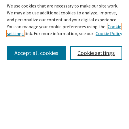
We use cookies that are necessary to make our site work.
We may also use additional cookies to analyze, improve,
and personalize our content and your digital experience.
Search
You can manage your cookie preferences using the
Cookie
settings
link. For more information, see our
Cookie Policy
Enter search terms:
Accept all cookies
Cookie settings
Select context to search:
Advanced Search
Notify me via email or
RSS
Browse
Collections
Disciplines