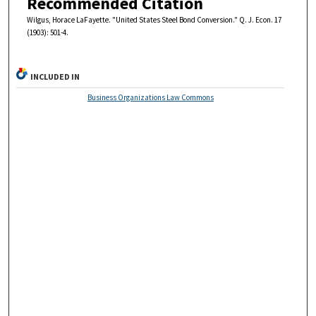
Recommended Citation
Wilgus, Horace LaFayette. "United States Steel Bond Conversion." Q. J. Econ. 17
(1903): 501-4.
INCLUDED IN
Business Organizations Law Commons