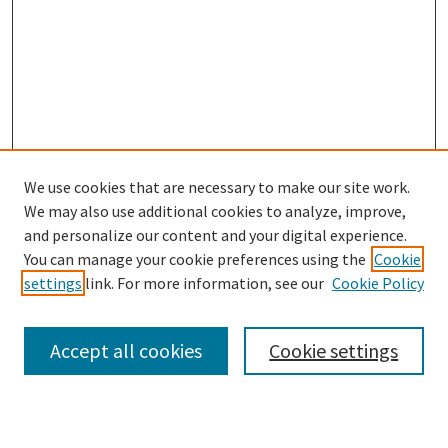
We use cookies that are necessary to make our site work.
We may also use additional cookies to analyze, improve,
and personalize our content and your digital experience.
Search
You can manage your cookie preferences using the
Cookie
settings
link. For more information, see our
Cookie Policy
Enter search terms:
Accept all cookies
Cookie settings
Select context to search: