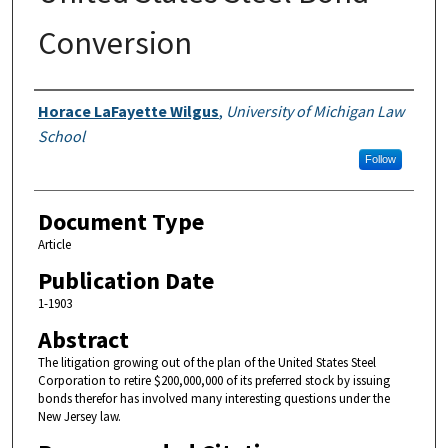
Conversion
Authors
Horace LaFayette Wilgus
,
University of Michigan Law
School
Follow
Document Type
Article
Publication Date
1-1903
Abstract
The litigation growing out of the plan of the United States Steel
Corporation to retire $200,000,000 of its preferred stock by issuing
bonds therefor has involved many interesting questions under the
New Jersey law.