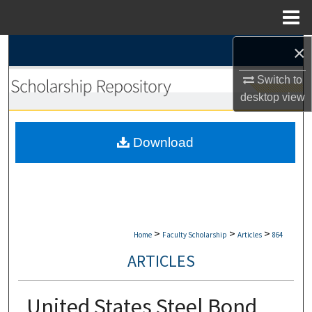
Menu
Home
×
Search
Switch to
Browse Collections
desktop
view
My Account
Download
About
Digital Commons Network™
>
>
>
Home
Faculty Scholarship
Articles
864
ARTICLES
United States Steel Bond