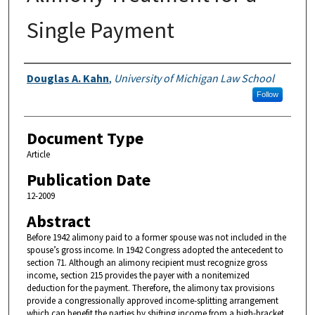
Single Payment
Authors
Douglas A. Kahn
,
University of Michigan Law School
Follow
Document Type
Article
Publication Date
12-2009
Abstract
Before 1942 alimony paid to a former spouse was not included in the
spouse’s gross income. In 1942 Congress adopted the antecedent to
section 71. Although an alimony recipient must recognize gross
income, section 215 provides the payer with a nonitemized
deduction for the payment. Therefore, the alimony tax provisions
provide a congressionally approved income-splitting arrangement
which can benefit the parties by shifting income from a high-bracket