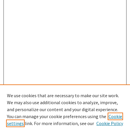
We use cookies that are necessary to make our site work.
We may also use additional cookies to analyze, improve,
and personalize our content and your digital experience.
Search
You can manage your cookie preferences using the
Cookie
settings
link. For more information, see our
Cookie Policy
Enter search terms: