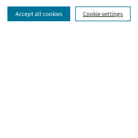
Accept all cookies
Cookie settings
Select context to search:
Advanced Search
Notify me via email or
RSS
Browse
Collections
Disciplines
Authors
Submissions
Author FAQ