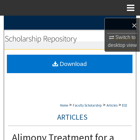
Menu
Home
Search
×
Browse Collections
Switch to
desktop
view
My Account
Download
About
Digital Commons Network™
>
>
>
Home
Faculty Scholarship
Articles
832
ARTICLES
Alimony Treatment for a