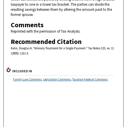
taxpayer to one in a lower tax bracket. The parties can divide the
resulting savings between them by altering the amount paid to the
former spouse.
Comments
Reprinted with the permission of Tax Analysts.
Recommended Citation
Kahn, Douglas A. "Alimony Treatment for a Single Payment." Tax Notes 125, no. 11
(2009): 1211-5.
INCLUDED IN
Family Law Commons
,
Legislation Commons
,
Taxation-Federal Commons